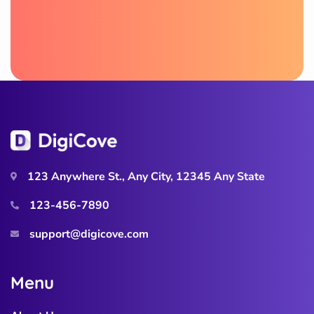
123 Anywhere St., Any City, 12345 Any State
123-456-7890
support@digicove.com
M
e
n
u