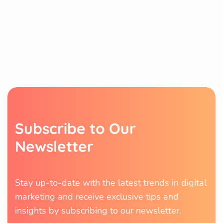
S
u
b
s
c
r
i
b
e
t
o
O
u
r
N
e
w
s
l
e
t
t
e
r
Stay up-to-date with the latest trends in digital
marketing and receive exclusive tips and
insights by subscribing to our newsletter.