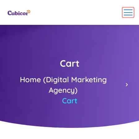
Cart
Home (Digital Marketing
Agency)
Cart