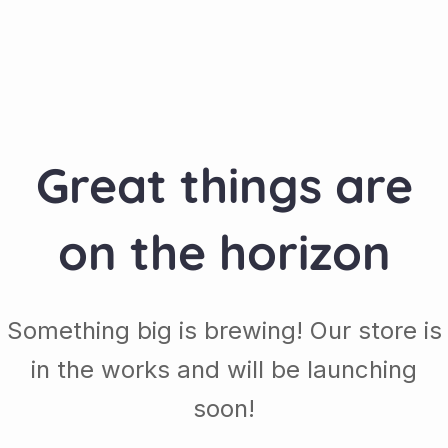
Great things are
on the horizon
Something big is brewing! Our store is
in the works and will be launching
soon!