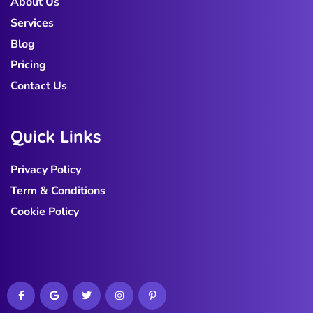
About Us
Services
Blog
Pricing
Contact Us
Q
u
i
c
k
L
i
n
k
s
Privacy Policy
Term & Conditions
Cookie Policy