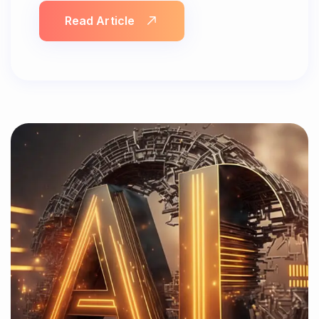
Read Article