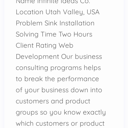
Name Infinite Ideas Co.
Location Utah Valley, USA
Problem Sink Installation
Solving Time Two Hours
Client Rating Web
Development Our business
consulting programs helps
to break the performance
of your business down into
customers and product
groups so you know exactly
which customers or product