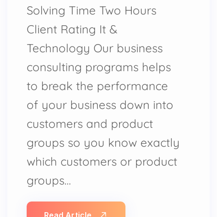
Solving Time Two Hours
Client Rating It &
Technology Our business
consulting programs helps
to break the performance
of your business down into
customers and product
groups so you know exactly
which customers or product
groups…
Read Article