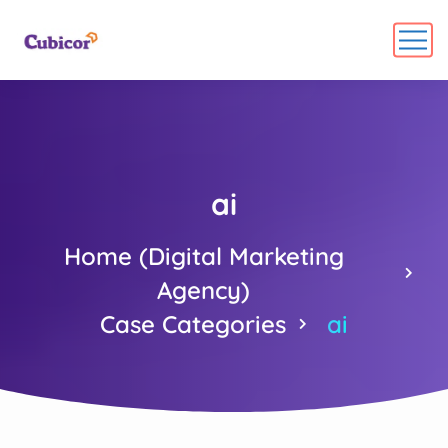
ai
Home (Digital Marketing
Agency)
Case Categories
ai