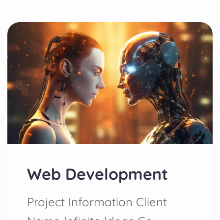
Web Development
Project Information Client