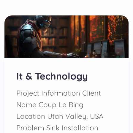
It & Technology
Project Information Client
Name Coup Le Ring
Location Utah Valley, USA
Problem Sink Installation