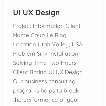
UI UX Design
Project Information Client
Name Coup Le Ring
Location Utah Valley, USA
Problem Sink Installation
Solving Time Two Hours
Client Rating UI UX Design
Our business consulting
programs helps to break
the performance of your