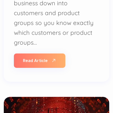
business down into
customers and product
groups so you know exactly
which customers or product
groups…
Read Article