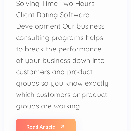
Solving Time Two Hours
Client Rating Software
Development Our business
consulting programs helps
to break the performance
of your business down into
customers and product
groups so you know exactly
which customers or product
groups are working…
Read Article