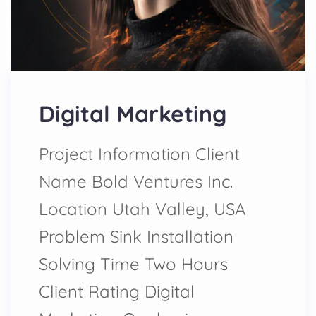
Digital Marketing
Project Information Client
Name Bold Ventures Inc.
Location Utah Valley, USA
Problem Sink Installation
Solving Time Two Hours
Client Rating Digital