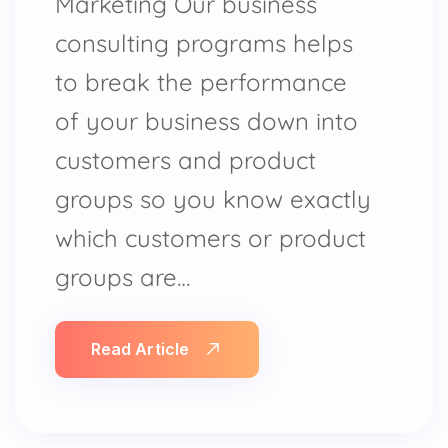
Marketing Our business
consulting programs helps
to break the performance
of your business down into
customers and product
groups so you know exactly
which customers or product
groups are…
Read Article