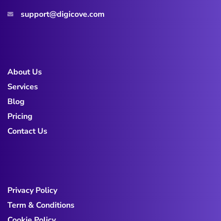
support@digicove.com
About Us
Services
Blog
Pricing
Contact Us
Privacy Policy
Term & Conditions
Cookie Policy