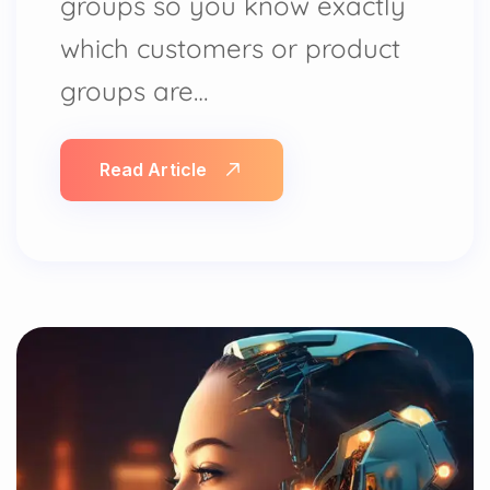
groups so you know exactly
which customers or product
groups are…
Read Article