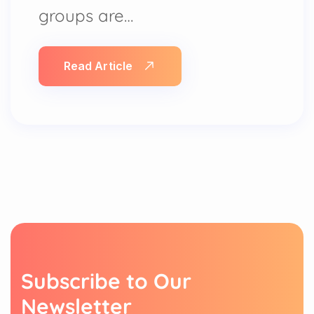
groups are…
Read Article
S
u
b
s
c
r
i
b
e
t
o
O
u
r
N
e
w
s
l
e
t
t
e
r