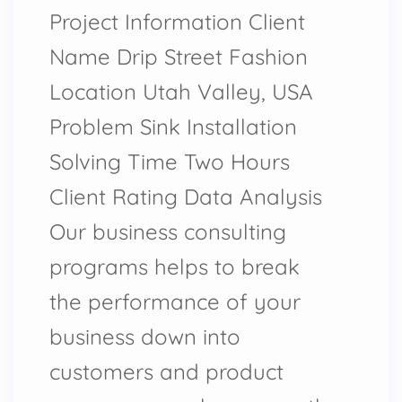
Project Information Client
Name Drip Street Fashion
Location Utah Valley, USA
Problem Sink Installation
Solving Time Two Hours
Client Rating Data Analysis
Our business consulting
programs helps to break
the performance of your
business down into
customers and product