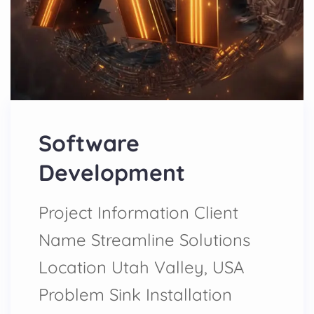
Software
Development
Project Information Client
Name Streamline Solutions
Location Utah Valley, USA
Problem Sink Installation