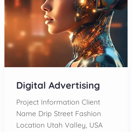
Digital Advertising
Project Information Client
Name Drip Street Fashion
Location Utah Valley, USA