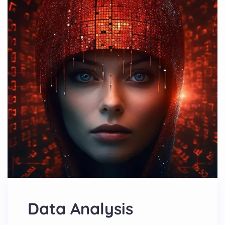
Data Analysis