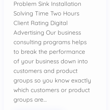
Problem Sink Installation
Solving Time Two Hours
Client Rating Digital
Advertising Our business
consulting programs helps
to break the performance
of your business down into
customers and product
groups so you know exactly
which customers or product
groups are…