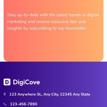
Stay up-to-date with the latest trends in digital
marketing and receive exclusive tips and
insights by subscribing to our newsletter.
123 Anywhere St., Any City, 12345 Any State
123-456-7890