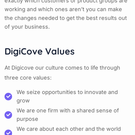
exactly which customers or product groups are
working and which ones aren’t you can make
the changes needed to get the best results out
of your business.
DigiCove Values
At Digicove our culture comes to life through
three core values:
We seize opportunities to innovate and
grow
We are one firm with a shared sense of
purpose
We care about each other and the world