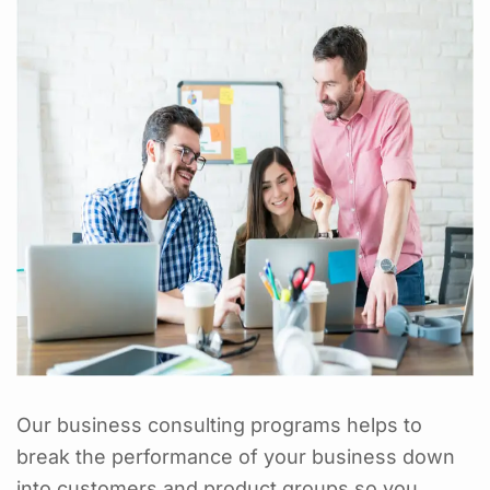
Our business consulting programs helps to
break the performance of your business down
into customers and product groups so you