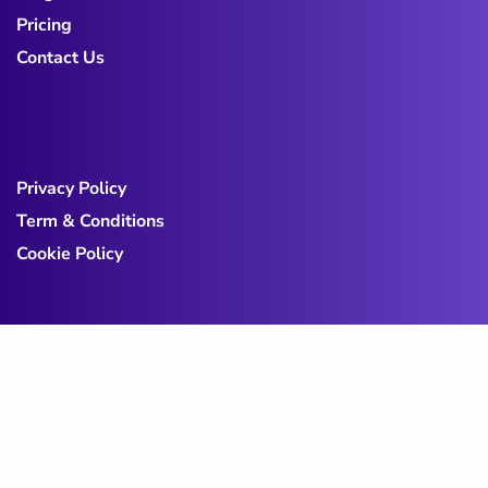
Pricing
Contact Us
Privacy Policy
Term & Conditions
Cookie Policy
Copy@ 2023
Digicove
.
All rights reserved by
BravisThemes