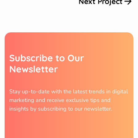
Next Project
S
u
b
s
c
r
i
b
e
t
o
O
u
r
N
e
w
s
l
e
t
t
e
r
Stay up-to-date with the latest trends in digital
marketing and receive exclusive tips and
insights by subscribing to our newsletter.