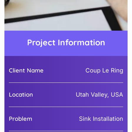
Project Information
Client Name
Coup Le Ring
Location
Utah Valley, USA
Problem
Sink Installation