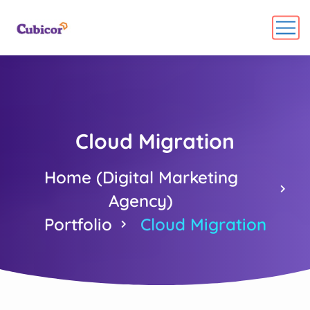
Cloud Migration
Home (Digital Marketing
Agency)
Portfolio
Cloud Migration