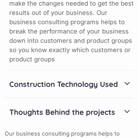
make the changes needed to get the best
results out of your business. Our
business consulting programs helps to
break the performance of your business
down into customers and product groups
so you know exactly which customers or
product groups
Construction Technology Used
Thoughts Behind the projects
Our business consulting programs helps to