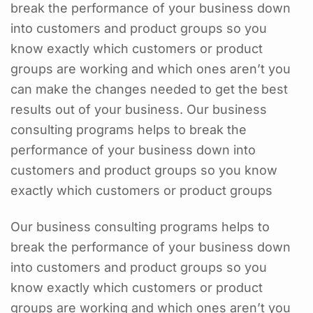
break the performance of your business down
into customers and product groups so you
know exactly which customers or product
groups are working and which ones aren’t you
can make the changes needed to get the best
results out of your business. Our business
consulting programs helps to break the
performance of your business down into
customers and product groups so you know
exactly which customers or product groups
Our business consulting programs helps to
break the performance of your business down
into customers and product groups so you
know exactly which customers or product
groups are working and which ones aren’t you