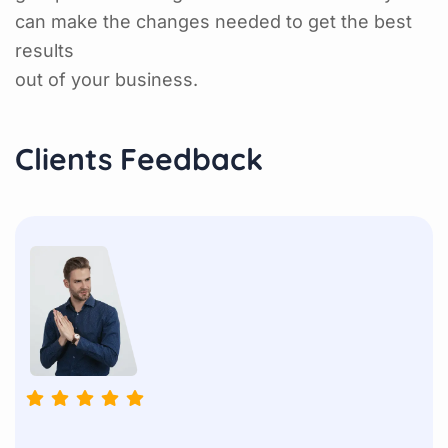
can make the changes needed to get the best
results
out of your business.
Clients Feedback