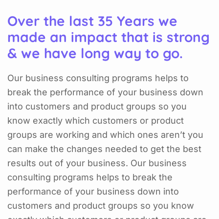
Over the last 35 Years we
made an impact that is strong
& we have long way to go.
Our business consulting programs helps to
break the performance of your business down
into customers and product groups so you
know exactly which customers or product
groups are working and which ones aren’t you
can make the changes needed to get the best
results out of your business. Our business
consulting programs helps to break the
performance of your business down into
customers and product groups so you know