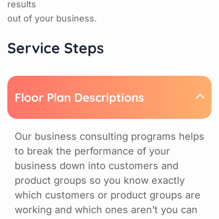
results
out of your business.
Service Steps
Floor Plan Descriptions
Our business consulting programs helps
to break the performance of your
business down into customers and
product groups so you know exactly
which customers or product groups are
working and which ones aren’t you can