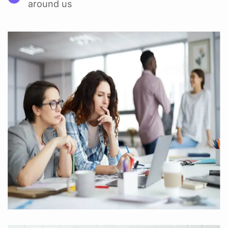
around us