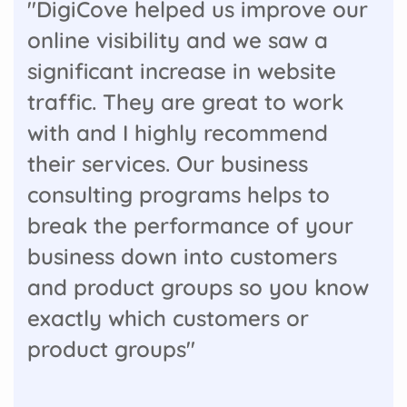
"DigiCove helped us improve our
online visibility and we saw a
significant increase in website
traffic. They are great to work
with and I highly recommend
their services. Our business
consulting programs helps to
break the performance of your
business down into customers
and product groups so you know
exactly which customers or
product groups"