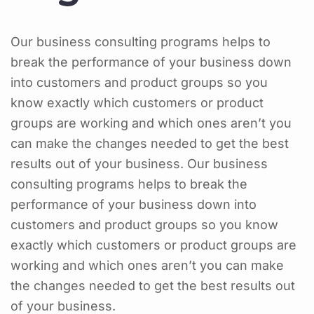
Our business consulting programs helps to
break the performance of your business down
into customers and product groups so you
know exactly which customers or product
groups are working and which ones aren’t you
can make the changes needed to get the best
results out of your business. Our business
consulting programs helps to break the
performance of your business down into
customers and product groups so you know
exactly which customers or product groups are
working and which ones aren’t you can make
the changes needed to get the best results out
of your business.