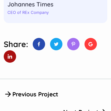
Johannes Times
CEO of REx Company
Share:
Previous Project