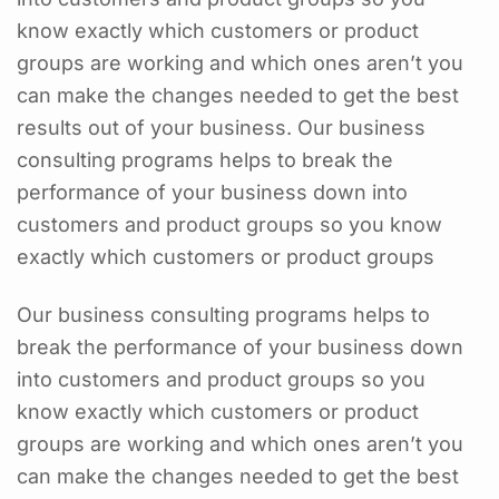
know exactly which customers or product
groups are working and which ones aren’t you
can make the changes needed to get the best
results out of your business. Our business
consulting programs helps to break the
performance of your business down into
customers and product groups so you know
exactly which customers or product groups
Our business consulting programs helps to
break the performance of your business down
into customers and product groups so you
know exactly which customers or product
groups are working and which ones aren’t you
can make the changes needed to get the best