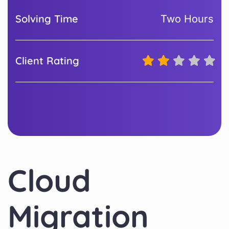
Solving Time
Two Hours
Client Rating
Cloud
Migration