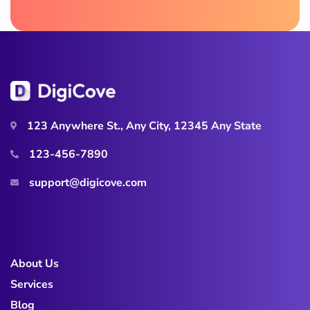
123 Anywhere St., Any City, 12345 Any State
123-456-7890
support@digicove.com
About Us
Services
Blog