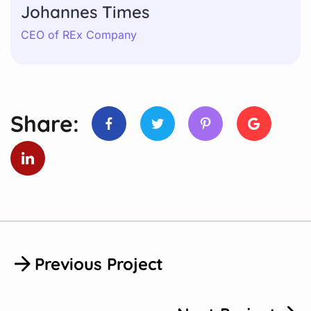
Johannes Times
CEO of REx Company
Share:
Previous Project