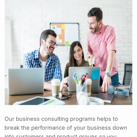
Our business consulting programs helps to
break the performance of your business down
into customers and product groups so you