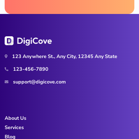
123 Anywhere St., Any City, 12345 Any State
123-456-7890
support@digicove.com
About Us
Services
Blog