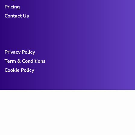
Pricing
Contact Us
Privacy Policy
Term & Conditions
Cookie Policy
Copy@ 2023
Digicove
.
All rights reserved by
BravisThemes