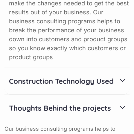
make the changes needed to get the best
results out of your business. Our
business consulting programs helps to
break the performance of your business
down into customers and product groups
so you know exactly which customers or
product groups
Construction Technology Used
Thoughts Behind the projects
Our business consulting programs helps to