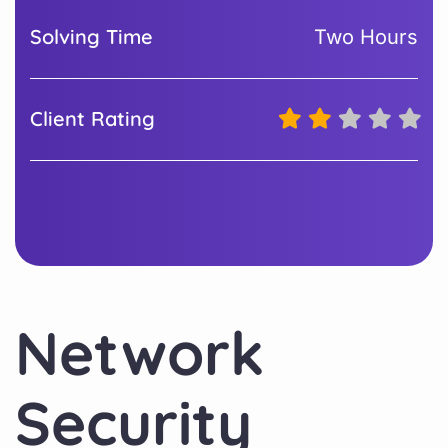
Solving Time
Two Hours
Client Rating
Network
Security