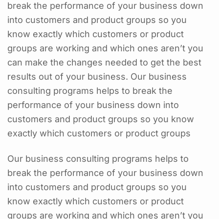
break the performance of your business down
into customers and product groups so you
know exactly which customers or product
groups are working and which ones aren’t you
can make the changes needed to get the best
results out of your business. Our business
consulting programs helps to break the
performance of your business down into
customers and product groups so you know
exactly which customers or product groups
Our business consulting programs helps to
break the performance of your business down
into customers and product groups so you
know exactly which customers or product
groups are working and which ones aren’t you