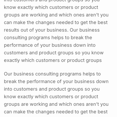
know exactly which customers or product
groups are working and which ones aren’t you
can make the changes needed to get the best
results out of your business. Our business
consulting programs helps to break the
performance of your business down into
customers and product groups so you know
exactly which customers or product groups
Our business consulting programs helps to
break the performance of your business down
into customers and product groups so you
know exactly which customers or product
groups are working and which ones aren’t you
can make the changes needed to get the best