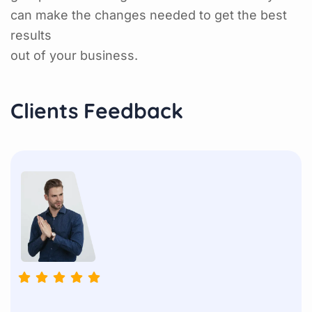
can make the changes needed to get the best
results
out of your business.
Clients Feedback