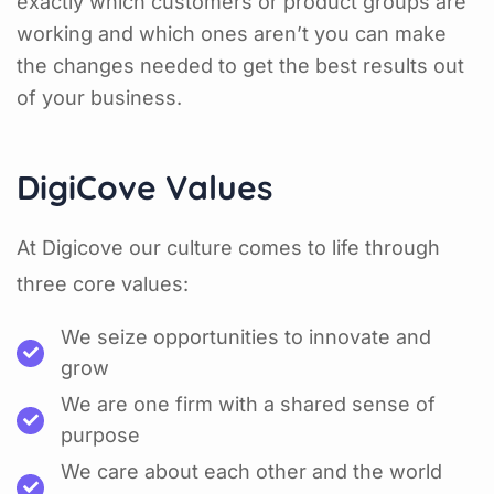
exactly which customers or product groups are
working and which ones aren’t you can make
the changes needed to get the best results out
of your business.
DigiCove Values
At Digicove our culture comes to life through
three core values:
We seize opportunities to innovate and
grow
We are one firm with a shared sense of
purpose
We care about each other and the world