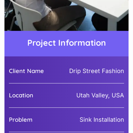
Project Information
Client Name
Drip Street Fashion
Location
Utah Valley, USA
Problem
Sink Installation