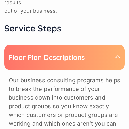
results
out of your business.
Service Steps
Floor Plan Descriptions
Our business consulting programs helps
to break the performance of your
business down into customers and
product groups so you know exactly
which customers or product groups are
working and which ones aren’t you can