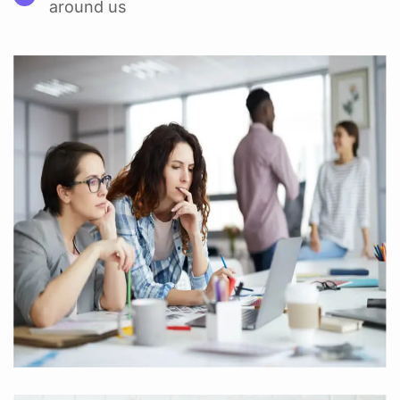
around us