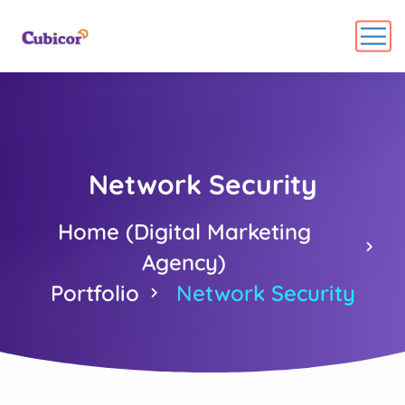
Network Security
Home (Digital Marketing
Agency)
Portfolio
Network Security