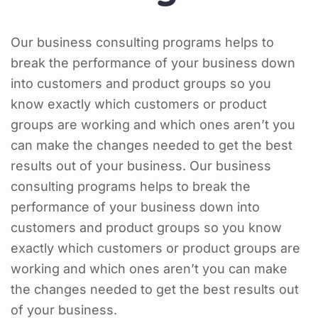
Our business consulting programs helps to
break the performance of your business down
into customers and product groups so you
know exactly which customers or product
groups are working and which ones aren’t you
can make the changes needed to get the best
results out of your business. Our business
consulting programs helps to break the
performance of your business down into
customers and product groups so you know
exactly which customers or product groups are
working and which ones aren’t you can make
the changes needed to get the best results out
of your business.