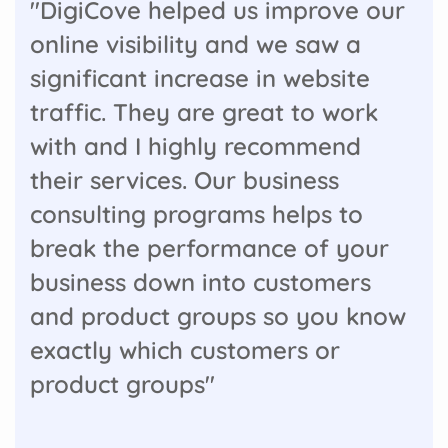
"DigiCove helped us improve our
online visibility and we saw a
significant increase in website
traffic. They are great to work
with and I highly recommend
their services. Our business
consulting programs helps to
break the performance of your
business down into customers
and product groups so you know
exactly which customers or
product groups"