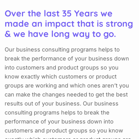
Over the last 35 Years we
made an impact that is strong
& we have long way to go.
Our business consulting programs helps to
break the performance of your business down
into customers and product groups so you
know exactly which customers or product
groups are working and which ones aren’t you
can make the changes needed to get the best
results out of your business. Our business
consulting programs helps to break the
performance of your business down into
customers and product groups so you know