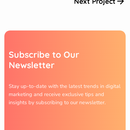
Next Project
S
u
b
s
c
r
i
b
e
t
o
O
u
r
N
e
w
s
l
e
t
t
e
r
Stay up-to-date with the latest trends in digital
marketing and receive exclusive tips and
insights by subscribing to our newsletter.