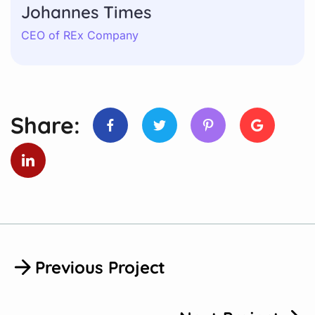
Johannes Times
CEO of REx Company
Share:
Previous Project