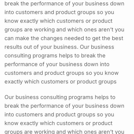
break the performance of your business down
into customers and product groups so you
know exactly which customers or product
groups are working and which ones aren’t you
can make the changes needed to get the best
results out of your business. Our business
consulting programs helps to break the
performance of your business down into
customers and product groups so you know
exactly which customers or product groups
Our business consulting programs helps to
break the performance of your business down
into customers and product groups so you
know exactly which customers or product
groups are working and which ones aren’t you