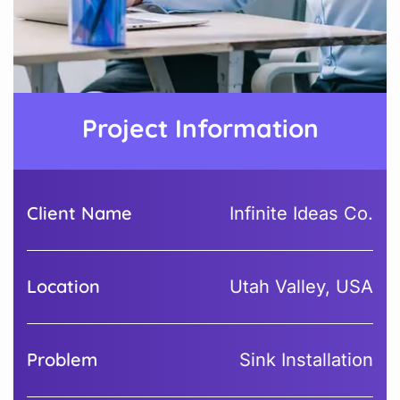
Project Information
Client Name
Infinite Ideas Co.
Location
Utah Valley, USA
Problem
Sink Installation