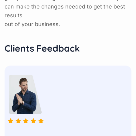
can make the changes needed to get the best
results
out of your business.
Clients Feedback