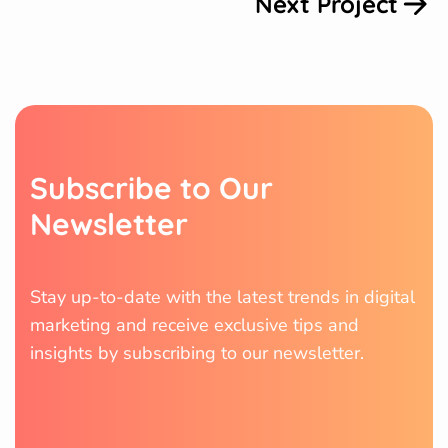
Next Project
S
u
b
s
c
r
i
b
e
t
o
O
u
r
N
e
w
s
l
e
t
t
e
r
Stay up-to-date with the latest trends in digital
marketing and receive exclusive tips and
insights by subscribing to our newsletter.