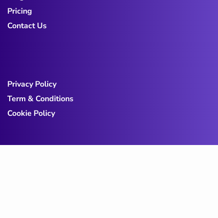
Pricing
Contact Us
Privacy Policy
Term & Conditions
Cookie Policy
Copy@ 2023
Digicove
.
All rights reserved by
BravisThemes