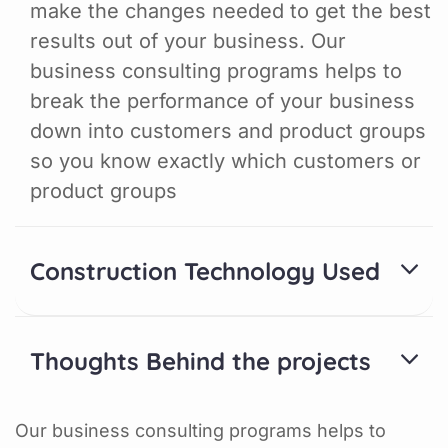
make the changes needed to get the best
results out of your business. Our
business consulting programs helps to
break the performance of your business
down into customers and product groups
so you know exactly which customers or
product groups
Construction Technology Used
Thoughts Behind the projects
Our business consulting programs helps to