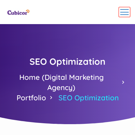
SEO Optimization
Home (Digital Marketing
Agency)
Portfolio
SEO Optimization