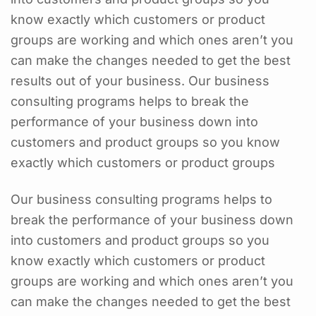
know exactly which customers or product
groups are working and which ones aren’t you
can make the changes needed to get the best
results out of your business. Our business
consulting programs helps to break the
performance of your business down into
customers and product groups so you know
exactly which customers or product groups
Our business consulting programs helps to
break the performance of your business down
into customers and product groups so you
know exactly which customers or product
groups are working and which ones aren’t you
can make the changes needed to get the best