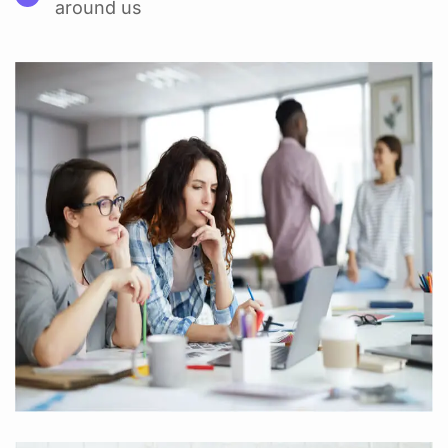
around us