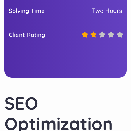
Solving Time
Two Hours
Client Rating
SEO
Optimization