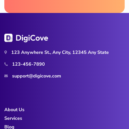
123 Anywhere St., Any City, 12345 Any State
123-456-7890
support@digicove.com
About Us
Services
Blog