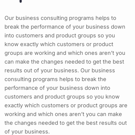
Our business consulting programs helps to
break the performance of your business down
into customers and product groups so you
know exactly which customers or product
groups are working and which ones aren’t you
can make the changes needed to get the best
results out of your business. Our business
consulting programs helps to break the
performance of your business down into
customers and product groups so you know
exactly which customers or product groups are
working and which ones aren’t you can make
the changes needed to get the best results out
of your business.