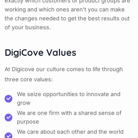
exactly which customers or product groups are
working and which ones aren’t you can make
the changes needed to get the best results out
of your business.
DigiCove Values
At Digicove our culture comes to life through
three core values:
We seize opportunities to innovate and
grow
We are one firm with a shared sense of
purpose
We care about each other and the world