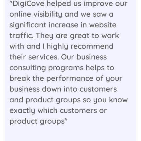
"DigiCove helped us improve our
online visibility and we saw a
significant increase in website
traffic. They are great to work
with and I highly recommend
their services. Our business
consulting programs helps to
break the performance of your
business down into customers
and product groups so you know
exactly which customers or
product groups"