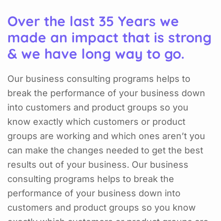
Over the last 35 Years we
made an impact that is strong
& we have long way to go.
Our business consulting programs helps to
break the performance of your business down
into customers and product groups so you
know exactly which customers or product
groups are working and which ones aren’t you
can make the changes needed to get the best
results out of your business. Our business
consulting programs helps to break the
performance of your business down into
customers and product groups so you know