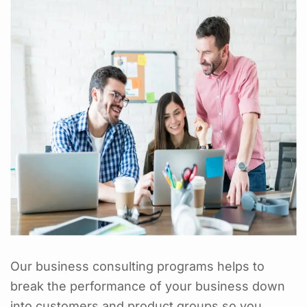
Our business consulting programs helps to
break the performance of your business down
into customers and product groups so you