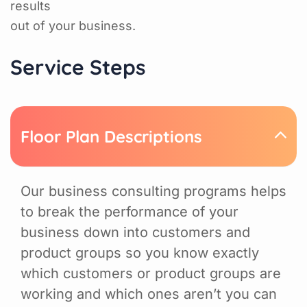
results
out of your business.
Service Steps
Floor Plan Descriptions
Our business consulting programs helps
to break the performance of your
business down into customers and
product groups so you know exactly
which customers or product groups are
working and which ones aren’t you can