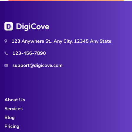
123 Anywhere St., Any City, 12345 Any State
123-456-7890
support@digicove.com
About Us
Services
Blog
Pricing