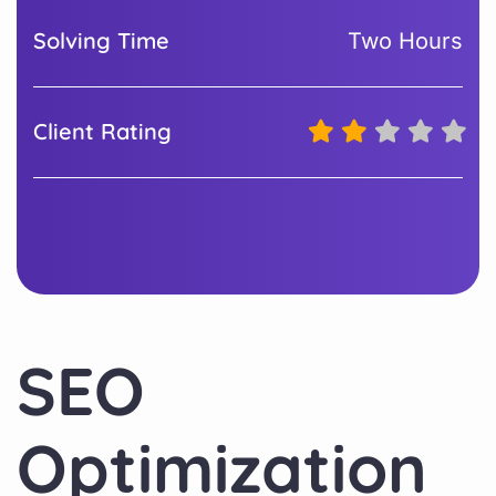
Solving Time
Two Hours
Client Rating
SEO
Optimization