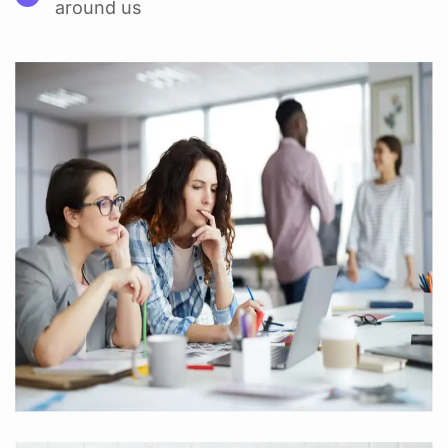
around us