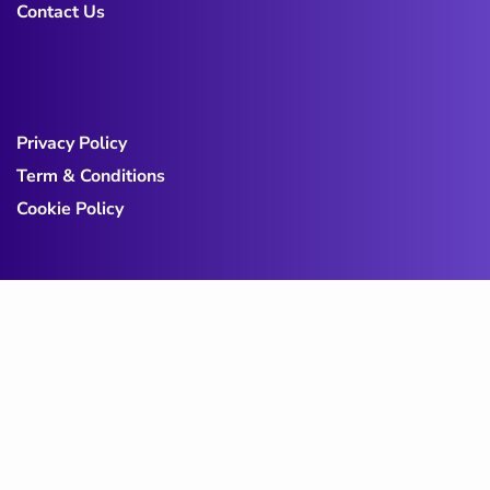
Contact Us
Privacy Policy
Term & Conditions
Cookie Policy
Copy@ 2023
Digicove
.
All rights reserved by
BravisThemes