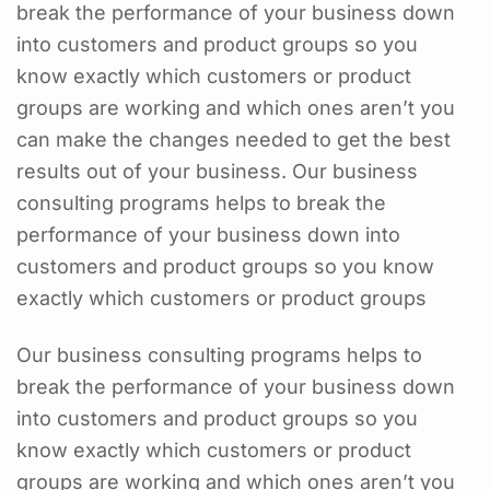
break the performance of your business down
into customers and product groups so you
know exactly which customers or product
groups are working and which ones aren’t you
can make the changes needed to get the best
results out of your business. Our business
consulting programs helps to break the
performance of your business down into
customers and product groups so you know
exactly which customers or product groups
Our business consulting programs helps to
break the performance of your business down
into customers and product groups so you
know exactly which customers or product
groups are working and which ones aren’t you