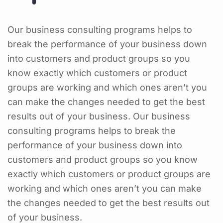
Our business consulting programs helps to
break the performance of your business down
into customers and product groups so you
know exactly which customers or product
groups are working and which ones aren’t you
can make the changes needed to get the best
results out of your business. Our business
consulting programs helps to break the
performance of your business down into
customers and product groups so you know
exactly which customers or product groups are
working and which ones aren’t you can make
the changes needed to get the best results out
of your business.