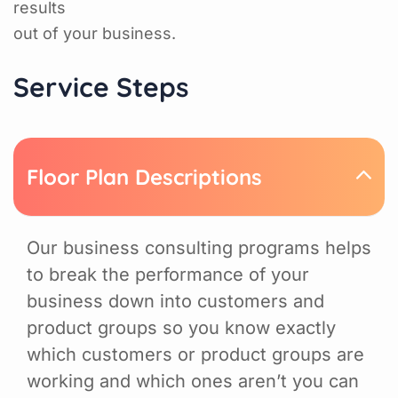
results
out of your business.
Service Steps
Floor Plan Descriptions
Our business consulting programs helps
to break the performance of your
business down into customers and
product groups so you know exactly
which customers or product groups are
working and which ones aren’t you can