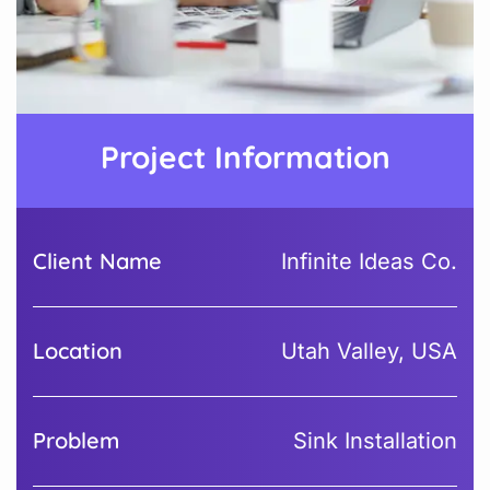
Project Information
Client Name
Infinite Ideas Co.
Location
Utah Valley, USA
Problem
Sink Installation