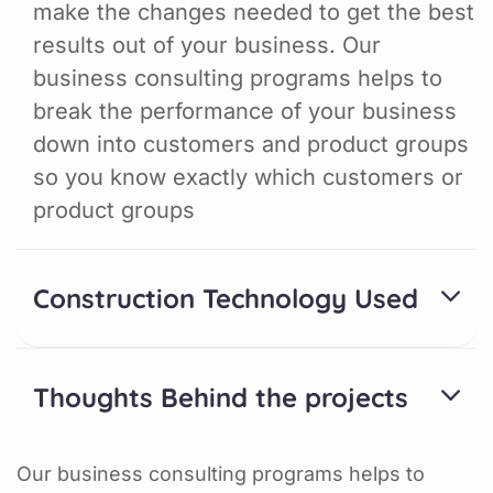
make the changes needed to get the best
results out of your business. Our
business consulting programs helps to
break the performance of your business
down into customers and product groups
so you know exactly which customers or
product groups
Construction Technology Used
Thoughts Behind the projects
Our business consulting programs helps to