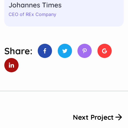
Johannes Times
CEO of REx Company
Share:
Next Project