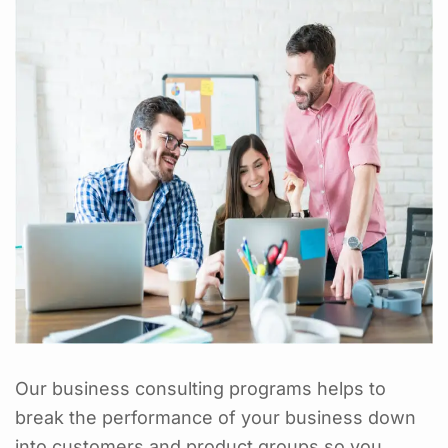
Our business consulting programs helps to
break the performance of your business down
into customers and product groups so you