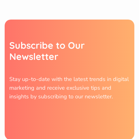
S
u
b
s
c
r
i
b
e
t
o
O
u
r
N
e
w
s
l
e
t
t
e
r
Stay up-to-date with the latest trends in digital
marketing and receive exclusive tips and
insights by subscribing to our newsletter.