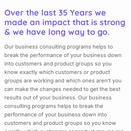
Over the last 35 Years we
made an impact that is strong
& we have long way to go.
Our business consulting programs helps to
break the performance of your business down
into customers and product groups so you
know exactly which customers or product
groups are working and which ones aren’t you
can make the changes needed to get the best
results out of your business. Our business
consulting programs helps to break the
performance of your business down into
customers and product groups so you know