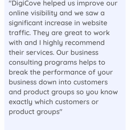
"DigiCove helped us improve our
online visibility and we saw a
significant increase in website
traffic. They are great to work
with and I highly recommend
their services. Our business
consulting programs helps to
break the performance of your
business down into customers
and product groups so you know
exactly which customers or
product groups"