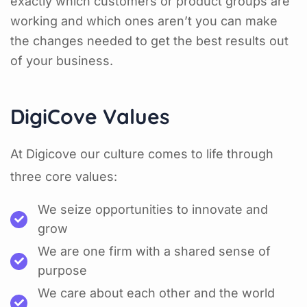
exactly which customers or product groups are
working and which ones aren’t you can make
the changes needed to get the best results out
of your business.
DigiCove Values
At Digicove our culture comes to life through
three core values:
We seize opportunities to innovate and
grow
We are one firm with a shared sense of
purpose
We care about each other and the world