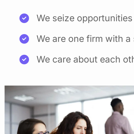
We seize opportunities
We are one firm with a
We care about each ot