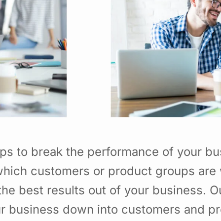
ps to break the performance of your b
hich customers or product groups are 
he best results out of your business. 
ur business down into customers and p