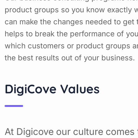
product groups so you know exactly w
can make the changes needed to get t
helps to break the performance of yo
which customers or product groups a
the best results out of your business.
DigiCove Values
At Digicove our culture comes t