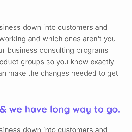
usiness down into customers and
working and which ones aren’t you
Our business consulting programs
roduct groups so you know exactly
can make the changes needed to get
 & we have long way to go.
usiness down into customers and