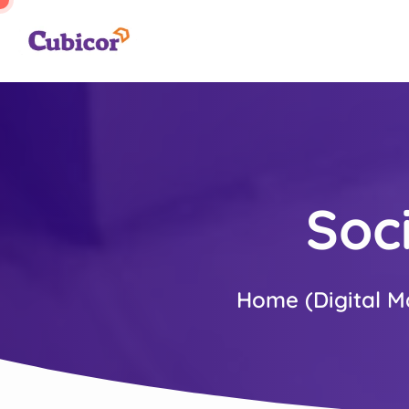
Soc
Home (Digital M