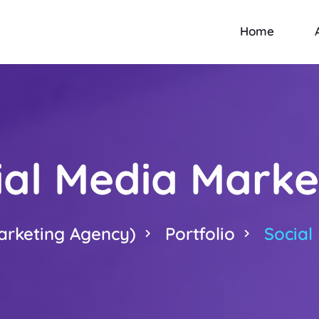
Home
ial Media Marke
arketing Agency)
Portfolio
Social