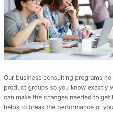
Our business consulting programs hel
product groups so you know exactly w
can make the changes needed to get t
helps to break the performance of yo