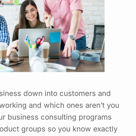
usiness down into customers and
working and which ones aren’t you
Our business consulting programs
roduct groups so you know exactly