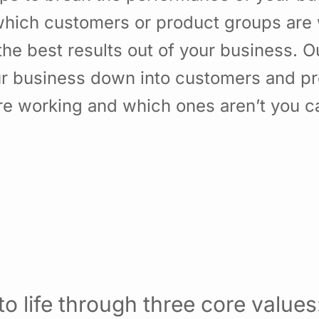
hich customers or product groups are 
he best results out of your business. 
ur business down into customers and p
re working and which ones aren’t you 
o life through three core values