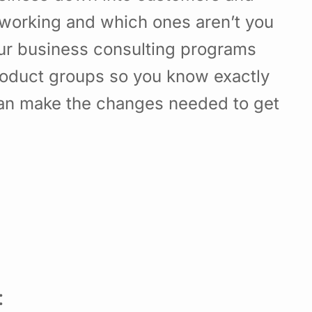
working and which ones aren’t you
Our business consulting programs
roduct groups so you know exactly
can make the changes needed to get
: