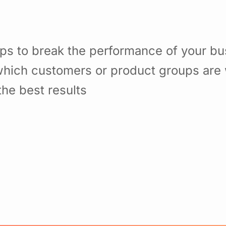
ps to break the performance of your b
hich customers or product groups are 
he best results