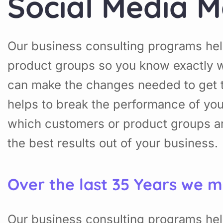
Social Media M
Our business consulting programs hel
product groups so you know exactly w
can make the changes needed to get t
helps to break the performance of yo
which customers or product groups a
the best results out of your business.
Over the last 35 Years we m
Our business consulting programs hel