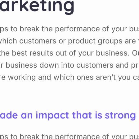
arketing
ps to break the performance of your b
hich customers or product groups are 
he best results out of your business. 
ur business down into customers and p
re working and which ones aren’t you 
ade an impact that is strong
ps to break the performance of your b