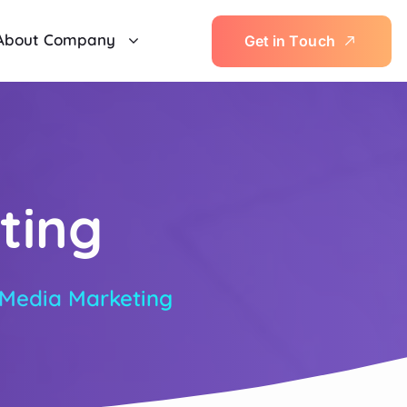
About Company
G
e
t
i
n
T
o
u
c
h
ting
 Media Marketing