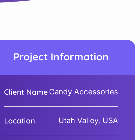
Project Information
Client Name
Candy Accessories
Location
Utah Valley, USA