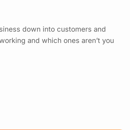
usiness down into customers and
working and which ones aren’t you