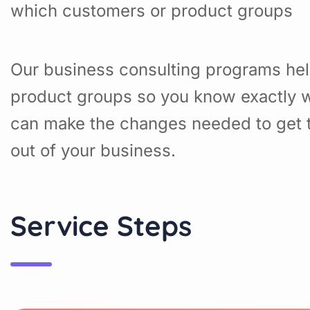
which customers or product groups
Our business consulting programs hel
product groups so you know exactly w
can make the changes needed to get t
out of your business.
Service Steps