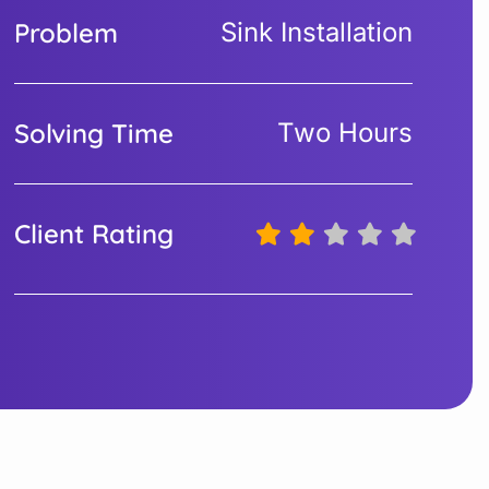
Problem
Sink Installation
Solving Time
Two Hours
Client Rating