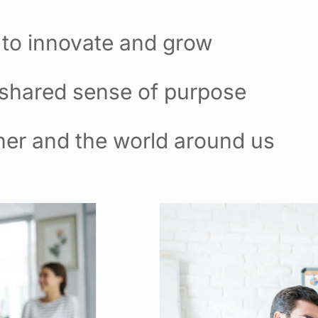
 to innovate and grow
 shared sense of purpose
her and the world around us