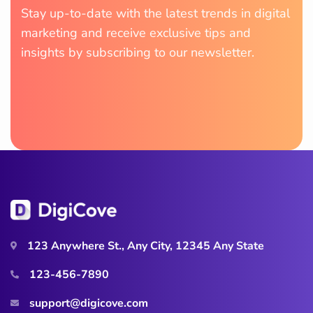
Stay up-to-date with the latest trends in digital
marketing and receive exclusive tips and
insights by subscribing to our newsletter.
123 Anywhere St., Any City, 12345 Any State
123-456-7890
support@digicove.com