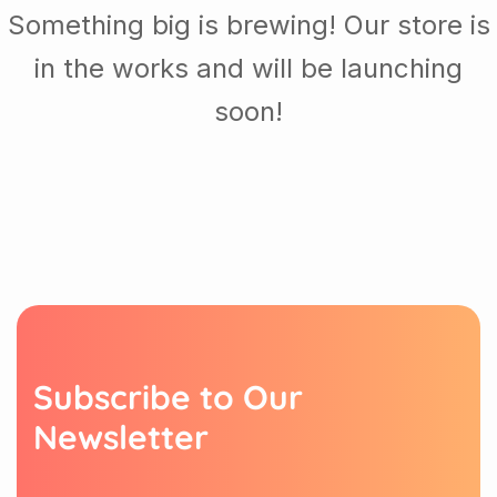
Something big is brewing! Our store is
in the works and will be launching
soon!
S
u
b
s
c
r
i
b
e
t
o
O
u
r
N
e
w
s
l
e
t
t
e
r