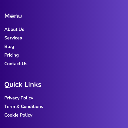
M
e
n
u
About Us
Services
Blog
Pricing
Contact Us
Q
u
i
c
k
L
i
n
k
s
Privacy Policy
Term & Conditions
Cookie Policy