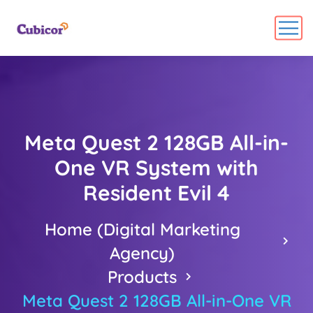
Meta Quest 2 128GB All-in-
One VR System with
Resident Evil 4
Home (Digital Marketing
Agency)
Products
Meta Quest 2 128GB All-in-One VR