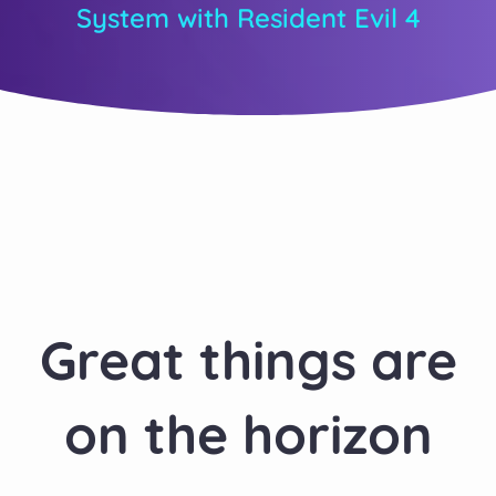
System with Resident Evil 4
Great things are
on the horizon