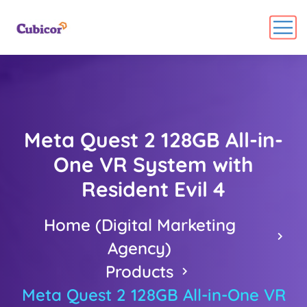
Meta Quest 2 128GB All-in-
One VR System with
Resident Evil 4
Home (Digital Marketing
Agency)
Products
Meta Quest 2 128GB All-in-One VR