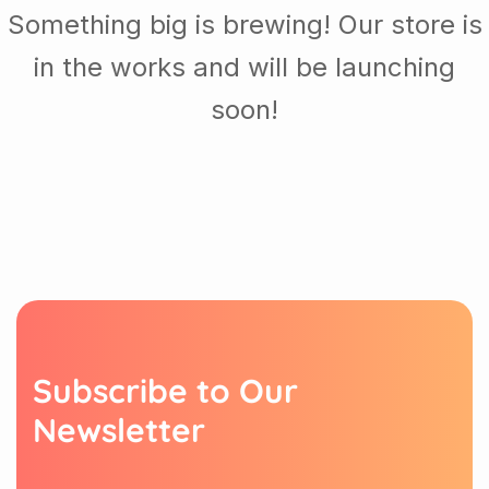
Something big is brewing! Our store is
in the works and will be launching
soon!
S
u
b
s
c
r
i
b
e
t
o
O
u
r
N
e
w
s
l
e
t
t
e
r