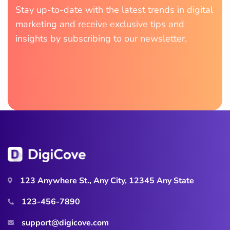
Stay up-to-date with the latest trends in digital
marketing and receive exclusive tips and
insights by subscribing to our newsletter.
123 Anywhere St., Any City, 12345 Any State
123-456-7890
support@digicove.com