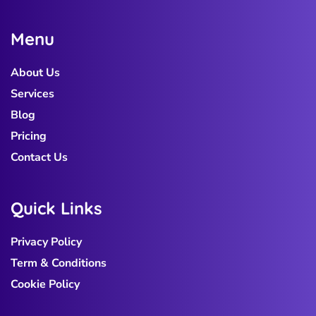
M
e
n
u
About Us
Services
Blog
Pricing
Contact Us
Q
u
i
c
k
L
i
n
k
s
Privacy Policy
Term & Conditions
Cookie Policy