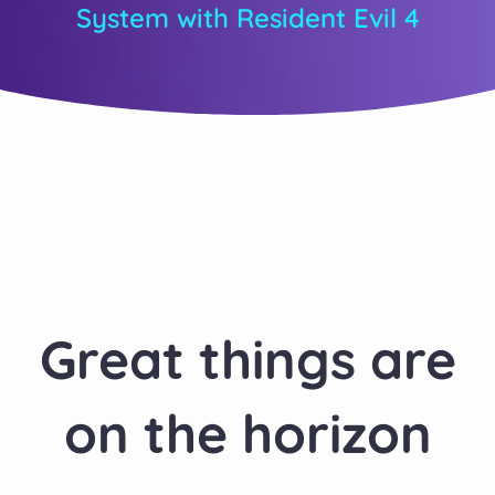
System with Resident Evil 4
Great things are
on the horizon