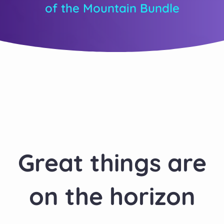
of the Mountain Bundle
Great things are
on the horizon