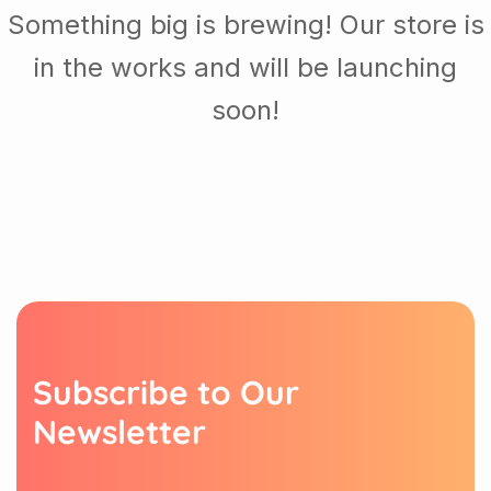
Something big is brewing! Our store is
in the works and will be launching
soon!
S
u
b
s
c
r
i
b
e
t
o
O
u
r
N
e
w
s
l
e
t
t
e
r