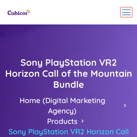
Sony PlayStation VR2
Horizon Call of the Mountain
Bundle
Home (Digital Marketing
Agency)
Products
Sony PlayStation VR2 Horizon Call