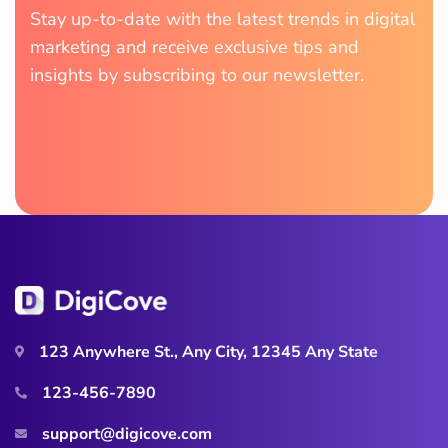
Stay up-to-date with the latest trends in digital
marketing and receive exclusive tips and
insights by subscribing to our newsletter.
123 Anywhere St., Any City, 12345 Any State
123-456-7890
support@digicove.com