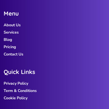
M
e
n
u
About Us
Services
Blog
Pricing
Contact Us
Q
u
i
c
k
L
i
n
k
s
Privacy Policy
Term & Conditions
Cookie Policy