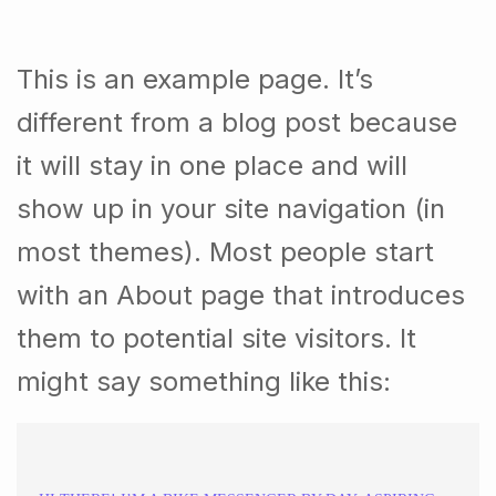
This is an example page. It’s
different from a blog post because
it will stay in one place and will
show up in your site navigation (in
most themes). Most people start
with an About page that introduces
them to potential site visitors. It
might say something like this: