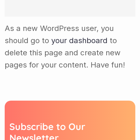
As a new WordPress user, you
should go to
your dashboard
to
delete this page and create new
pages for your content. Have fun!
S
u
b
s
c
r
i
b
e
t
o
O
u
r
N
e
w
s
l
e
t
t
e
r