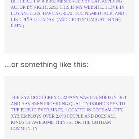
HI THERE! I’M A BIKE MESSENGER BY DAY, ASPIRING
ACTOR BY NIGHT, AND THIS IS MY WEBSITE. I LIVE IN
LOS ANGELES, HAVE A GREAT DOG NAMED JACK, AND I
LIKE PIÑA COLADAS. (AND GETTIN’ CAUGHT IN THE
RAIN.)
…or something like this:
THE XYZ DOOHICKEY COMPANY WAS FOUNDED IN 1971,
AND HAS BEEN PROVIDING QUALITY DOOHICKEYS TO
THE PUBLIC EVER SINCE. LOCATED IN GOTHAM CITY,
XYZ EMPLOYS OVER 2,000 PEOPLE AND DOES ALL
KINDS OF AWESOME THINGS FOR THE GOTHAM
COMMUNITY.