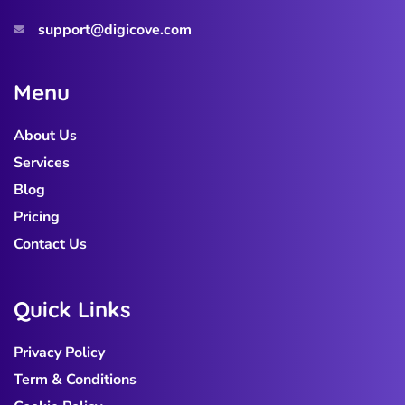
support@digicove.com
M
e
n
u
About Us
Services
Blog
Pricing
Contact Us
Q
u
i
c
k
L
i
n
k
s
Privacy Policy
Term & Conditions