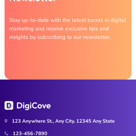
Stay up-to-date with the latest trends in digital
marketing and receive exclusive tips and
insights by subscribing to our newsletter.
123 Anywhere St., Any City, 12345 Any State
123-456-7890