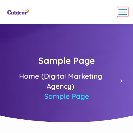
Sample Page
Home (Digital Marketing
Agency)
Sample Page