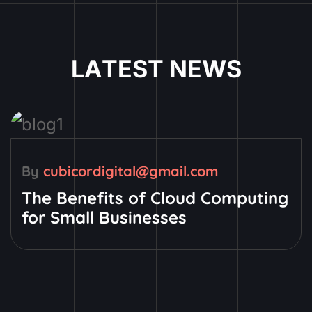
L
A
T
E
S
T
N
E
W
S
By
cubicordigital@gmail.com
The Benefits of Cloud Computing
for Small Businesses