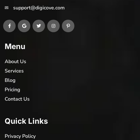
support@digicove.com
Menu
About Us
Services
Blog
Pricing
Contact Us
Quick Links
Privacy Policy