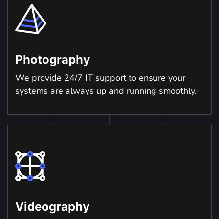
Photography
We provide 24/7 IT support to ensure your
systems are always up and running smoothly.
Videography