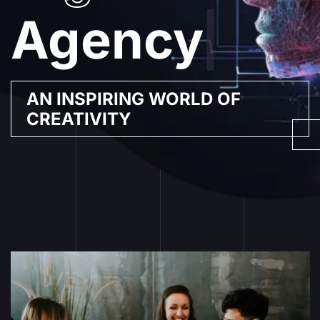
Agency
|
AN INSPIRING WORLD OF
CREATIVITY