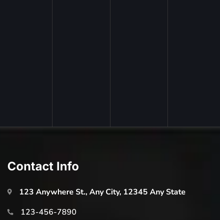
Contact Info
123 Anywhere St., Any City, 12345 Any State
123-456-7890