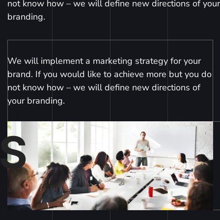
not know how – we will define new directions of your
branding.
We will implement a marketing strategy for your
brand. If you would like to achieve more but you do
not know how – we will define new directions of
your branding.
S