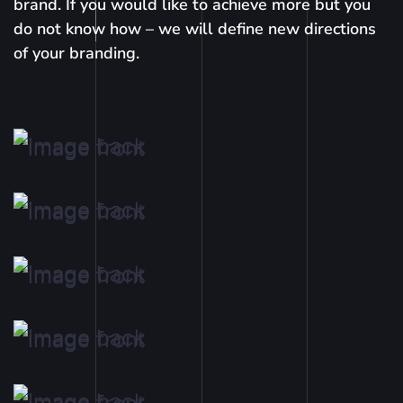
brand. If you would like to achieve more but you
do not know how – we will define new directions
of your branding.