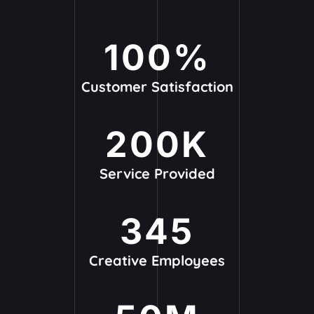
100
%
Customer Satisfaction
200
K
Service Provided
345
Creative Employees