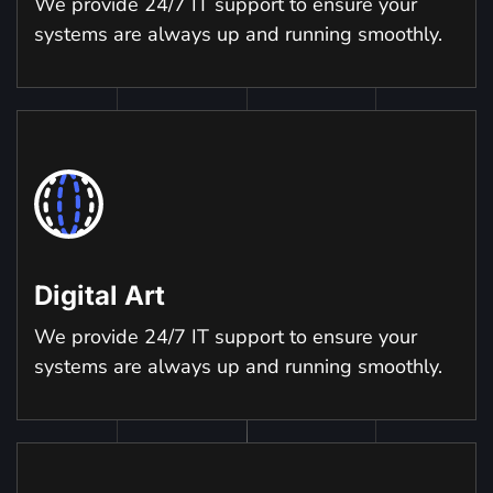
We provide 24/7 IT support to ensure your
systems are always up and running smoothly.
Digital Art
We provide 24/7 IT support to ensure your
systems are always up and running smoothly.