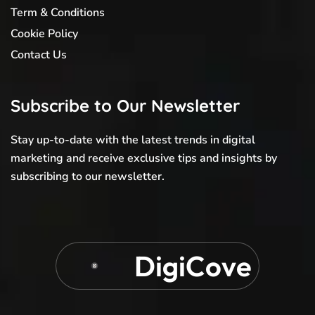
Term & Conditions
Cookie Policy
Contact Us
Subscribe to Our Newsletter
Stay up-to-date with the latest trends in digital
marketing and receive exclusive tips and insights by
subscribing to our newsletter.
D
i
g
i
C
o
v
e