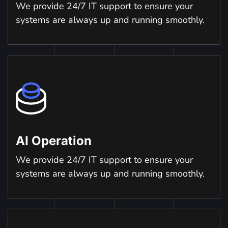
We provide 24/7 IT support to ensure your
systems are always up and running smoothly.
AI Operation
We provide 24/7 IT support to ensure your
systems are always up and running smoothly.