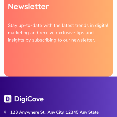
N
e
w
s
l
e
t
t
e
r
Stay up-to-date with the latest trends in digital
marketing and receive exclusive tips and
insights by subscribing to our newsletter.
123 Anywhere St., Any City, 12345 Any State