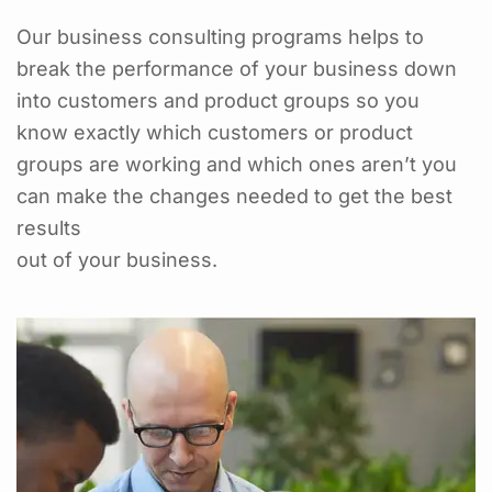
Our business consulting programs helps to
break the performance of your business down
into customers and product groups so you
know exactly which customers or product
groups are working and which ones aren’t you
can make the changes needed to get the best
results
out of your business.