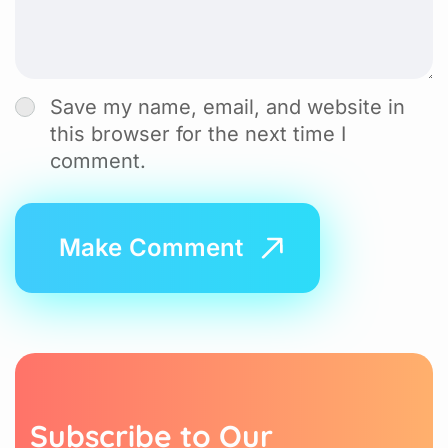
Save my name, email, and website in
this browser for the next time I
comment.
S
u
b
s
c
r
i
b
e
t
o
O
u
r