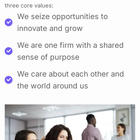
three core values:
We seize opportunities to
innovate and grow
We are one firm with a shared
sense of purpose
We care about each other and
the world around us