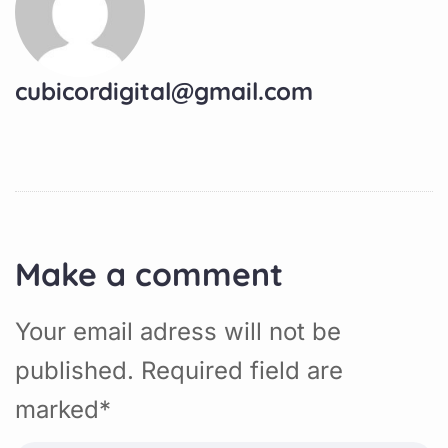
cubicordigital@gmail.com
Make a comment
Your email adress will not be
published. Required field are
marked*