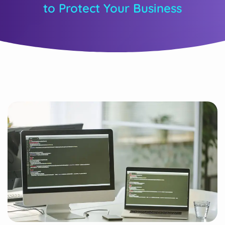
to Protect Your Business