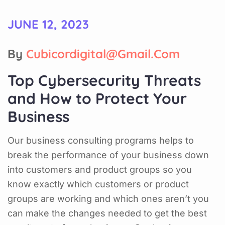
JUNE 12, 2023
By
Cubicordigital@gmail.com
Top Cybersecurity Threats
and How to Protect Your
Business
Our business consulting programs helps to
break the performance of your business down
into customers and product groups so you
know exactly which customers or product
groups are working and which ones aren’t you
can make the changes needed to get the best