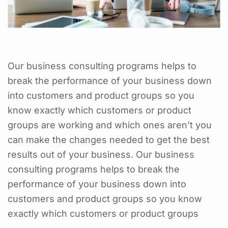
Our business consulting programs helps to
break the performance of your business down
into customers and product groups so you
know exactly which customers or product
groups are working and which ones aren’t you
can make the changes needed to get the best
results out of your business. Our business
consulting programs helps to break the
performance of your business down into
customers and product groups so you know
exactly which customers or product groups