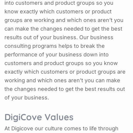
into customers and product groups so you
know exactly which customers or product
groups are working and which ones aren’t you
can make the changes needed to get the best
results out of your business. Our business
consulting programs helps to break the
performance of your business down into
customers and product groups so you know
exactly which customers or product groups are
working and which ones aren’t you can make
the changes needed to get the best results out
of your business.
DigiCove Values
At Digicove our culture comes to life through