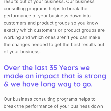
results out of your business. Our business
consulting programs helps to break the
performance of your business down into
customers and product groups so you know
exactly which customers or product groups are
working and which ones aren’t you can make
the changes needed to get the best results out
of your business.
Over the last 35 Years we
made an impact that is strong
& we have long way to go.
Our business consulting programs helps to
break the performance of your business down