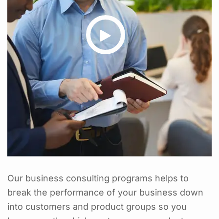
Our business consulting programs helps to
break the performance of your business down
into customers and product groups so you