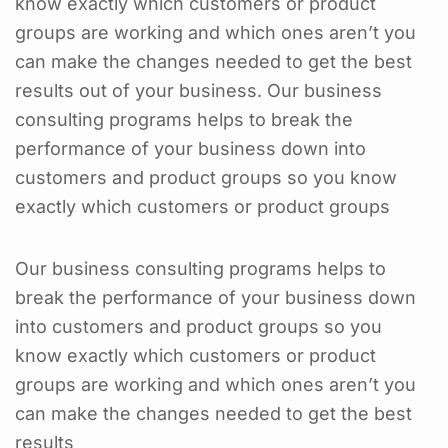
know exactly which customers or product
groups are working and which ones aren’t you
can make the changes needed to get the best
results out of your business. Our business
consulting programs helps to break the
performance of your business down into
customers and product groups so you know
exactly which customers or product groups
Our business consulting programs helps to
break the performance of your business down
into customers and product groups so you
know exactly which customers or product
groups are working and which ones aren’t you
can make the changes needed to get the best
results