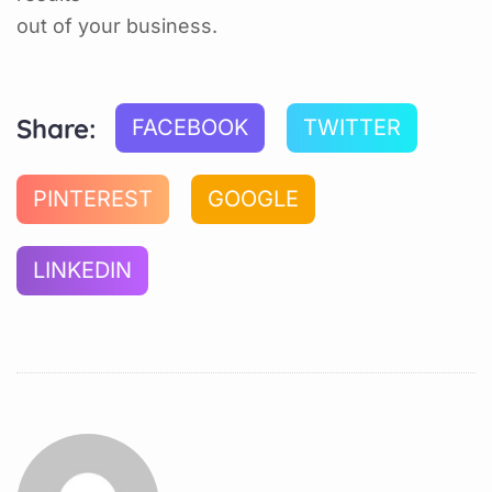
out of your business.
Share:
FACEBOOK
TWITTER
PINTEREST
GOOGLE
LINKEDIN