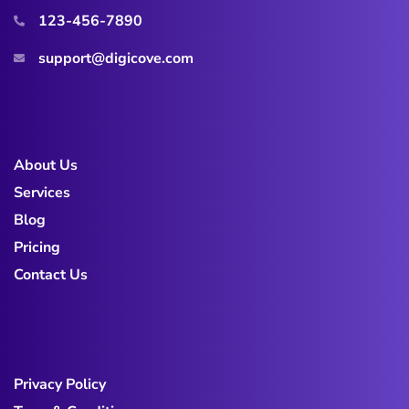
123-456-7890
support@digicove.com
About Us
Services
Blog
Pricing
Contact Us
Privacy Policy