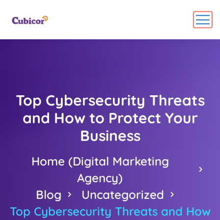
Top Cybersecurity Threats
and How to Protect Your
Business
Home (Digital Marketing
Agency)
Blog
Uncategorized
Top Cybersecurity Threats and How