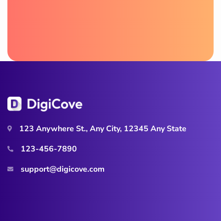
123 Anywhere St., Any City, 12345 Any State
123-456-7890
support@digicove.com