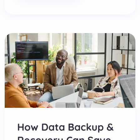
How Data Backup &