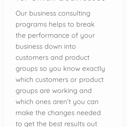
Our business consulting
programs helps to break
the performance of your
business down into
customers and product
groups so you know exactly
which customers or product
groups are working and
which ones aren’t you can
make the changes needed
to get the best results out