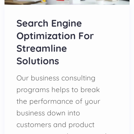
Search Engine
Optimization For
Streamline
Solutions
Our business consulting
programs helps to break
the performance of your
business down into
customers and product