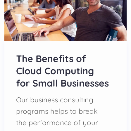
The Benefits of
Cloud Computing
for Small Businesses
Our business consulting
programs helps to break
the performance of your