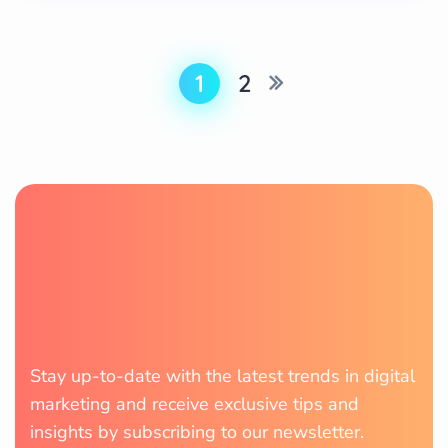
1
2
Stay up-to-date with the latest trends in digital
marketing and receive exclusive tips and
insights by subscribing to our newsletter.