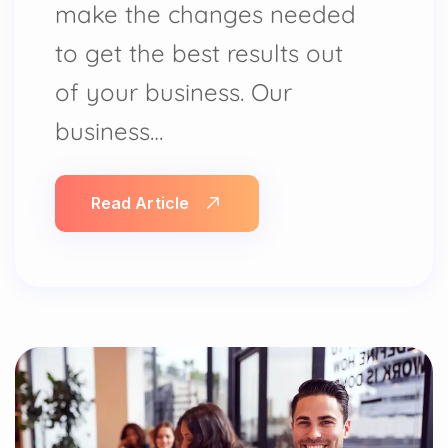
make the changes needed
to get the best results out
of your business. Our
business…
Read Article