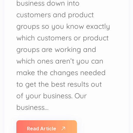
business down into
customers and product
groups so you know exactly
which customers or product
groups are working and
which ones aren’t you can
make the changes needed
to get the best results out
of your business. Our
business…
Read Article