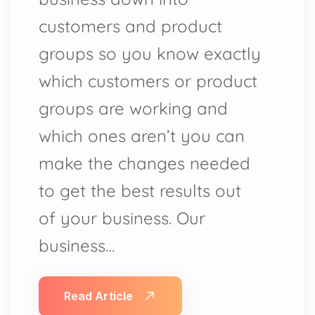
customers and product
groups so you know exactly
which customers or product
groups are working and
which ones aren’t you can
make the changes needed
to get the best results out
of your business. Our
business…
Read Article