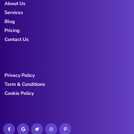
About Us
Services
Blog
Pricing
Contact Us
Privacy Policy
Term & Conditions
Cookie Policy