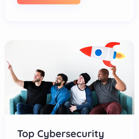
Top Cybersecurity