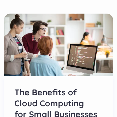
The Benefits of
Cloud Computing
for Small Businesses