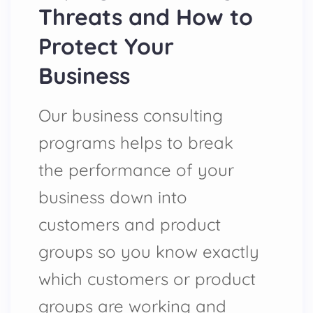
Threats and How to
Protect Your
Business
Our business consulting
programs helps to break
the performance of your
business down into
customers and product
groups so you know exactly
which customers or product
groups are working and