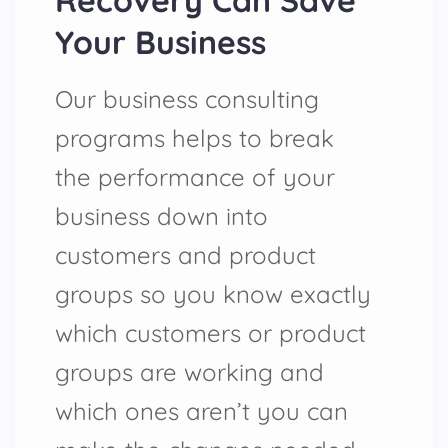
Recovery Can Save
Your Business
Our business consulting
programs helps to break
the performance of your
business down into
customers and product
groups so you know exactly
which customers or product
groups are working and
which ones aren’t you can