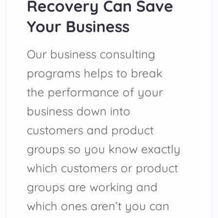
Recovery Can Save
Your Business
Our business consulting
programs helps to break
the performance of your
business down into
customers and product
groups so you know exactly
which customers or product
groups are working and
which ones aren’t you can