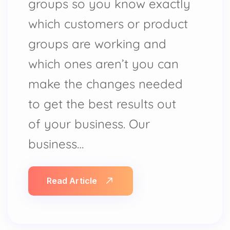
groups so you know exactly
which customers or product
groups are working and
which ones aren’t you can
make the changes needed
to get the best results out
of your business. Our
business…
Read Article