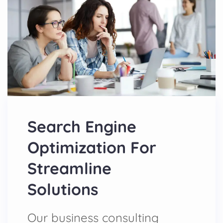
Search Engine
Optimization For
Streamline
Solutions
Our business consulting