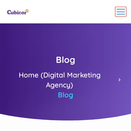
Blog
Home (Digital Marketing
Agency)
Blog