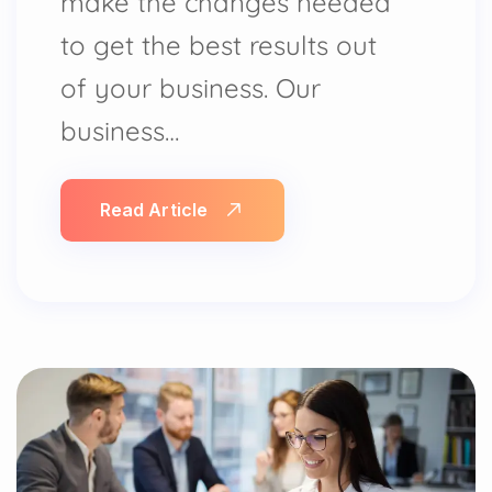
make the changes needed
to get the best results out
of your business. Our
business…
Read Article