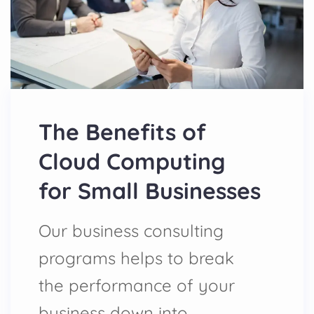
The Benefits of
Cloud Computing
for Small Businesses
Our business consulting
programs helps to break
the performance of your
business down into