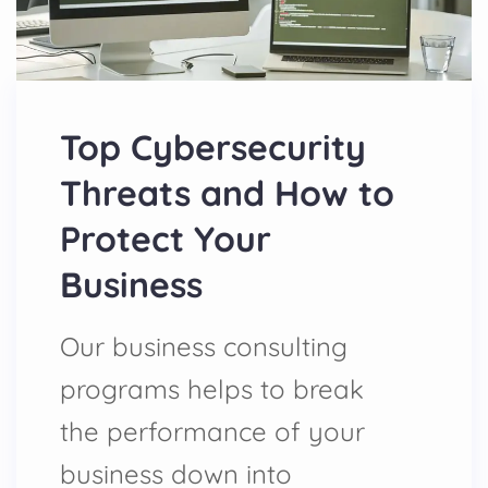
Top Cybersecurity
Threats and How to
Protect Your
Business
Our business consulting
programs helps to break
the performance of your
business down into