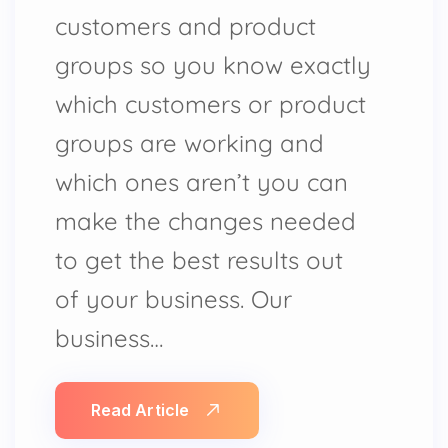
customers and product
groups so you know exactly
which customers or product
groups are working and
which ones aren’t you can
make the changes needed
to get the best results out
of your business. Our
business…
Read Article