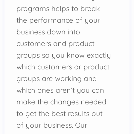
programs helps to break
the performance of your
business down into
customers and product
groups so you know exactly
which customers or product
groups are working and
which ones aren’t you can
make the changes needed
to get the best results out
of your business. Our