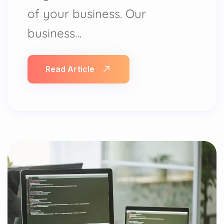
of your business. Our
business…
Read Article