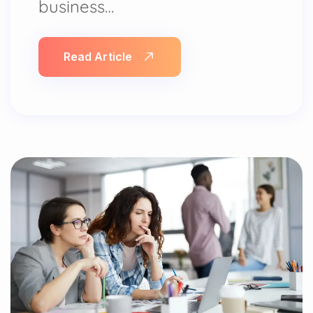
business…
Read Article