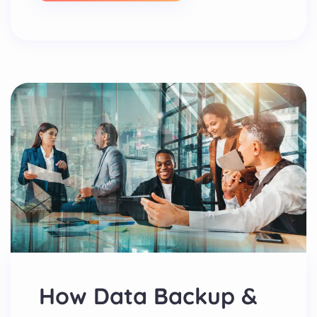
How Data Backup &