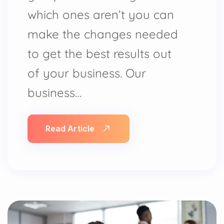
which ones aren’t you can
make the changes needed
to get the best results out
of your business. Our
business…
Read Article