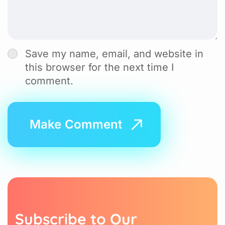
Save my name, email, and website in
this browser for the next time I
comment.
S
u
b
s
c
r
i
b
e
t
o
O
u
r