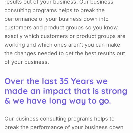
results out of your business. Our business
consulting programs helps to break the
performance of your business down into
customers and product groups so you know
exactly which customers or product groups are
working and which ones aren’t you can make
the changes needed to get the best results out
of your business.
Over the last 35 Years we
made an impact that is strong
& we have long way to go.
Our business consulting programs helps to
break the performance of your business down