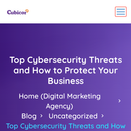
Top Cybersecurity Threats
and How to Protect Your
Business
Home (Digital Marketing
Agency)
Blog
Uncategorized
Top Cybersecurity Threats and How