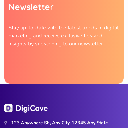
N
e
w
s
l
e
t
t
e
r
Stay up-to-date with the latest trends in digital
marketing and receive exclusive tips and
insights by subscribing to our newsletter.
123 Anywhere St., Any City, 12345 Any State