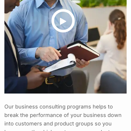
Our business consulting programs helps to
break the performance of your business down
into customers and product groups so you