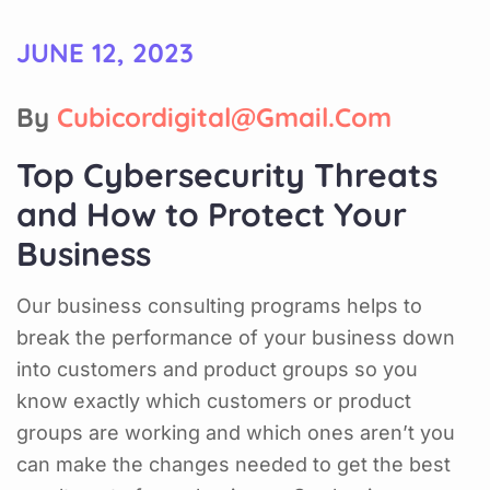
JUNE 12, 2023
By
Cubicordigital@gmail.com
Top Cybersecurity Threats
and How to Protect Your
Business
Our business consulting programs helps to
break the performance of your business down
into customers and product groups so you
know exactly which customers or product
groups are working and which ones aren’t you
can make the changes needed to get the best