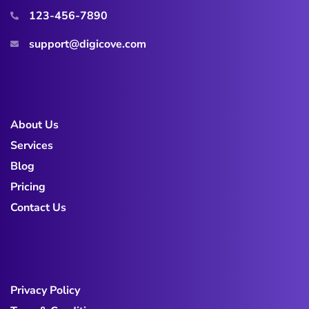
123-456-7890
support@digicove.com
About Us
Services
Blog
Pricing
Contact Us
Privacy Policy