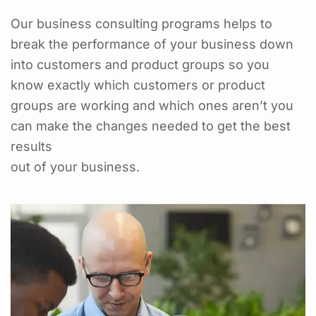
Our business consulting programs helps to
break the performance of your business down
into customers and product groups so you
know exactly which customers or product
groups are working and which ones aren’t you
can make the changes needed to get the best
results
out of your business.