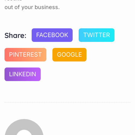
out of your business.
Share:
FACEBOOK
TWITTER
PINTEREST
GOOGLE
LINKEDIN