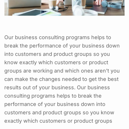
Our business consulting programs helps to
break the performance of your business down
into customers and product groups so you
know exactly which customers or product
groups are working and which ones aren’t you
can make the changes needed to get the best
results out of your business. Our business
consulting programs helps to break the
performance of your business down into
customers and product groups so you know
exactly which customers or product groups