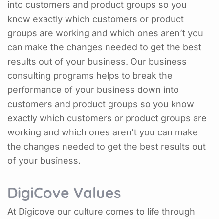
into customers and product groups so you
know exactly which customers or product
groups are working and which ones aren’t you
can make the changes needed to get the best
results out of your business. Our business
consulting programs helps to break the
performance of your business down into
customers and product groups so you know
exactly which customers or product groups are
working and which ones aren’t you can make
the changes needed to get the best results out
of your business.
DigiCove Values
At Digicove our culture comes to life through