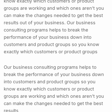
know exactly which customers or product
groups are working and which ones aren’t you
can make the changes needed to get the best
results out of your business. Our business
consulting programs helps to break the
performance of your business down into
customers and product groups so you know
exactly which customers or product groups
Our business consulting programs helps to
break the performance of your business down
into customers and product groups so you
know exactly which customers or product
groups are working and which ones aren’t you
can make the changes needed to get the best
results