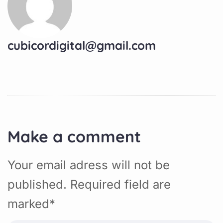
cubicordigital@gmail.com
Make a comment
Your email adress will not be
published. Required field are
marked*