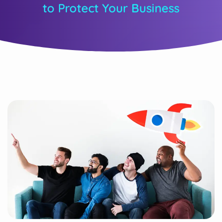
to Protect Your Business