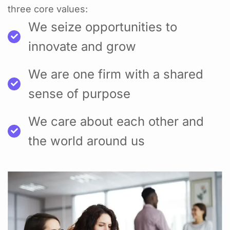
three core values:
We seize opportunities to
innovate and grow
We are one firm with a shared
sense of purpose
We care about each other and
the world around us