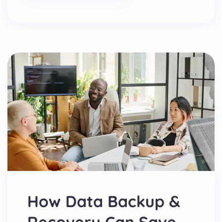
How Data Backup &