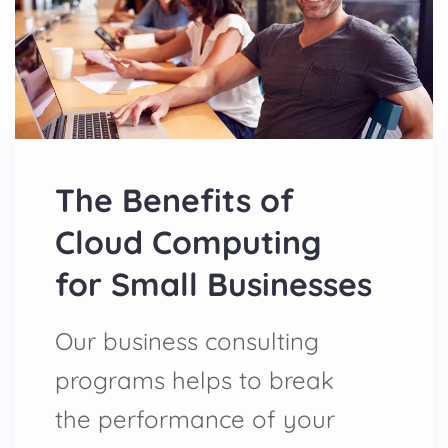
The Benefits of
Cloud Computing
for Small Businesses
Our business consulting
programs helps to break
the performance of your