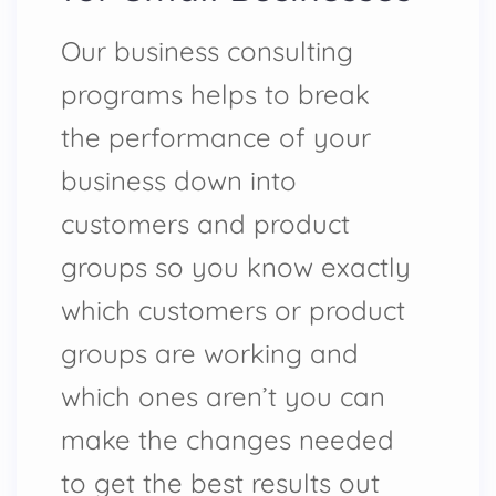
Our business consulting
programs helps to break
the performance of your
business down into
customers and product
groups so you know exactly
which customers or product
groups are working and
which ones aren’t you can
make the changes needed
to get the best results out