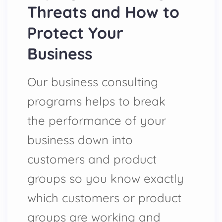
Threats and How to
Protect Your
Business
Our business consulting
programs helps to break
the performance of your
business down into
customers and product
groups so you know exactly
which customers or product
groups are working and