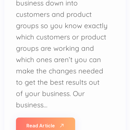
business down into
customers and product
groups so you know exactly
which customers or product
groups are working and
which ones aren’t you can
make the changes needed
to get the best results out
of your business. Our
business…
Read Article