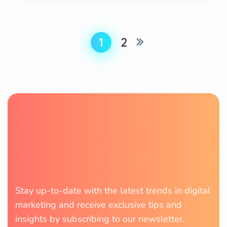
1
2
Stay up-to-date with the latest trends in digital
marketing and receive exclusive tips and
insights by subscribing to our newsletter.