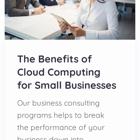
The Benefits of
Cloud Computing
for Small Businesses
Our business consulting
programs helps to break
the performance of your
business down into