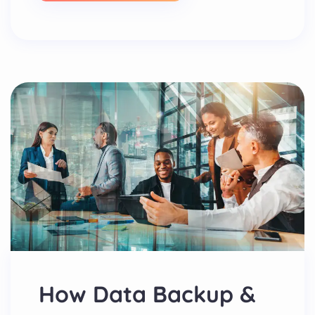
How Data Backup &