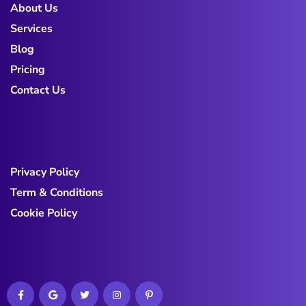
About Us
Services
Blog
Pricing
Contact Us
Privacy Policy
Term & Conditions
Cookie Policy