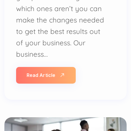
which ones aren’t you can
make the changes needed
to get the best results out
of your business. Our
business…
Read Article