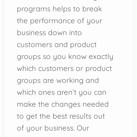
programs helps to break
the performance of your
business down into
customers and product
groups so you know exactly
which customers or product
groups are working and
which ones aren’t you can
make the changes needed
to get the best results out
of your business. Our