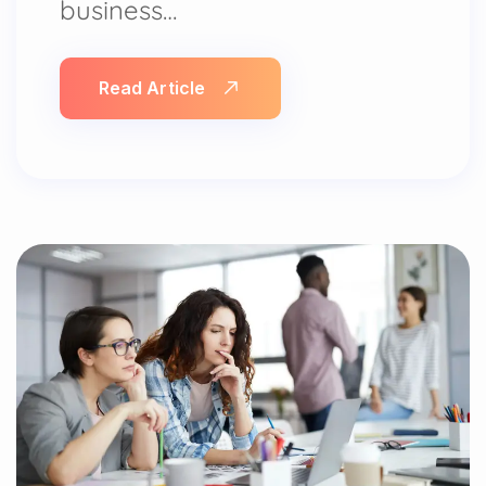
business…
Read Article