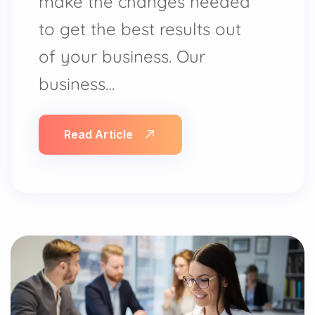
make the changes needed
to get the best results out
of your business. Our
business…
Read Article