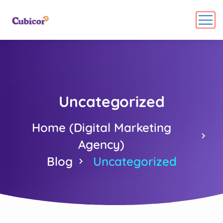
Uncategorized
Home (Digital Marketing
Agency)
Blog
Uncategorized