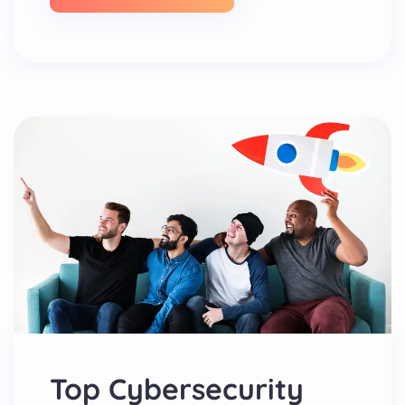
Top Cybersecurity