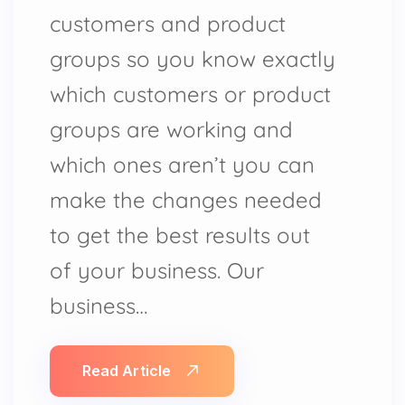
customers and product
groups so you know exactly
which customers or product
groups are working and
which ones aren’t you can
make the changes needed
to get the best results out
of your business. Our
business…
Read Article