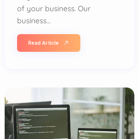
of your business. Our
business…
Read Article