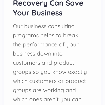
Recovery Can Save
Your Business
Our business consulting
programs helps to break
the performance of your
business down into
customers and product
groups so you know exactly
which customers or product
groups are working and
which ones aren’t you can