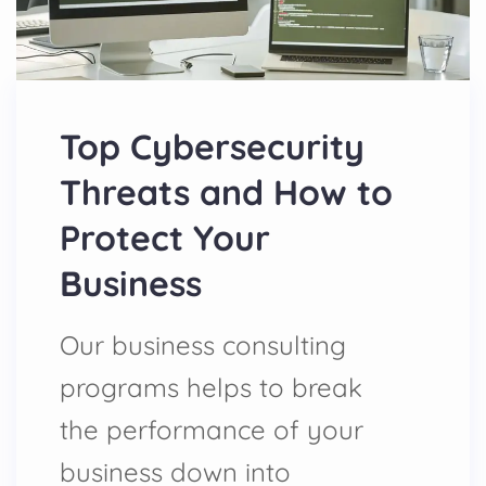
Top Cybersecurity
Threats and How to
Protect Your
Business
Our business consulting
programs helps to break
the performance of your
business down into