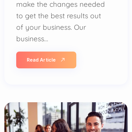
make the changes needed
to get the best results out
of your business. Our
business…
Read Article