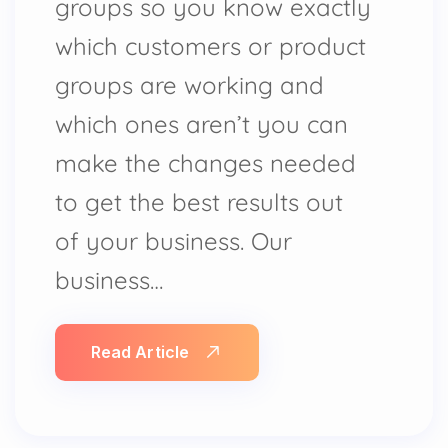
groups so you know exactly
which customers or product
groups are working and
which ones aren’t you can
make the changes needed
to get the best results out
of your business. Our
business…
Read Article