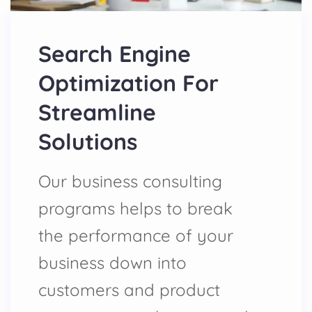
Search Engine
Optimization For
Streamline
Solutions
Our business consulting
programs helps to break
the performance of your
business down into
customers and product