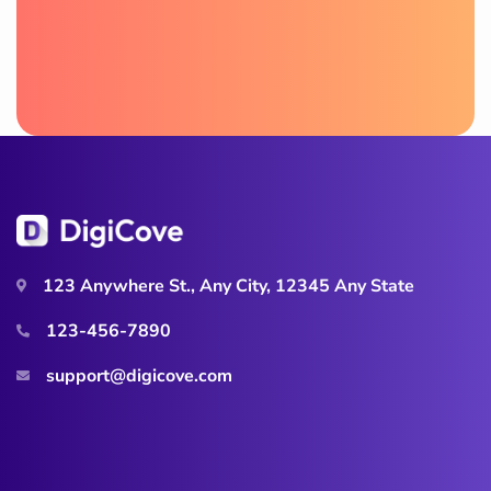
123 Anywhere St., Any City, 12345 Any State
123-456-7890
support@digicove.com