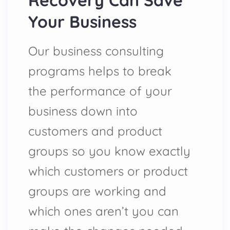
Recovery Can Save
Your Business
Our business consulting
programs helps to break
the performance of your
business down into
customers and product
groups so you know exactly
which customers or product
groups are working and
which ones aren’t you can