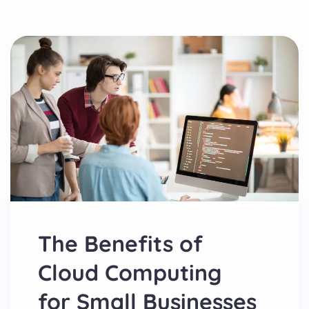
The Benefits of
Cloud Computing
for Small Businesses