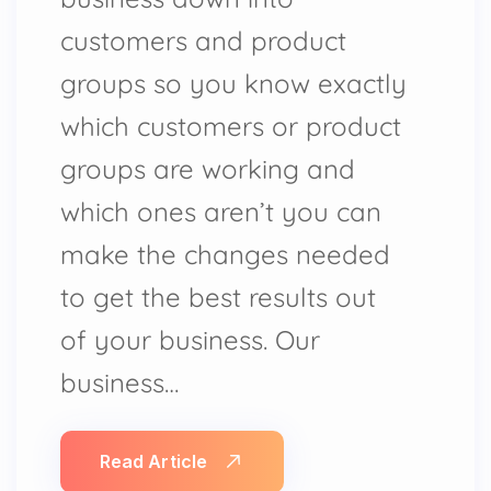
customers and product
groups so you know exactly
which customers or product
groups are working and
which ones aren’t you can
make the changes needed
to get the best results out
of your business. Our
business…
Read Article