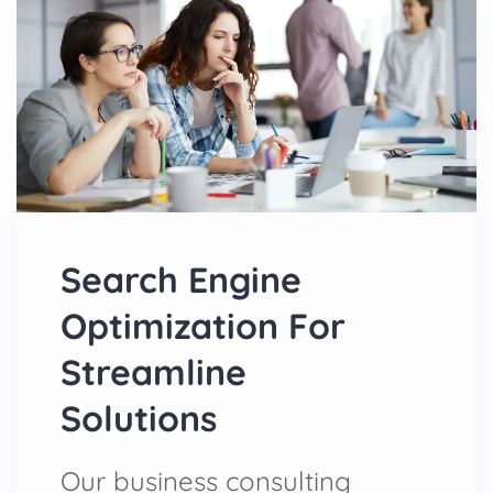
Search Engine
Optimization For
Streamline
Solutions
Our business consulting