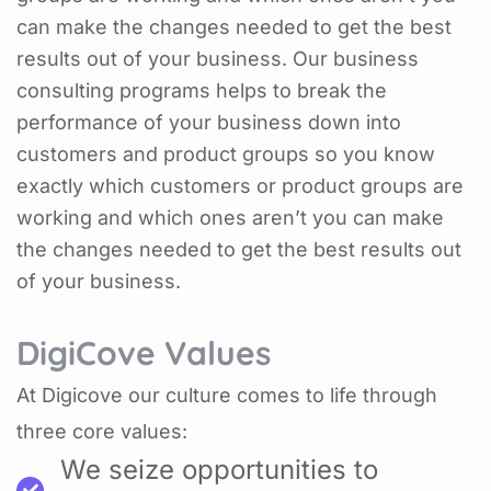
can make the changes needed to get the best
results out of your business. Our business
consulting programs helps to break the
performance of your business down into
customers and product groups so you know
exactly which customers or product groups are
working and which ones aren’t you can make
the changes needed to get the best results out
of your business.
DigiCove Values
At Digicove our culture comes to life through
three core values:
We seize opportunities to