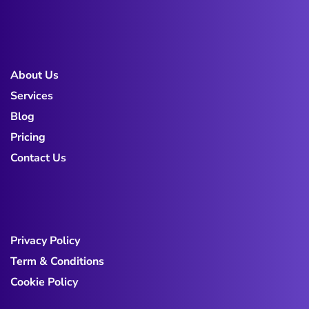
About Us
Services
Blog
Pricing
Contact Us
Privacy Policy
Term & Conditions
Cookie Policy