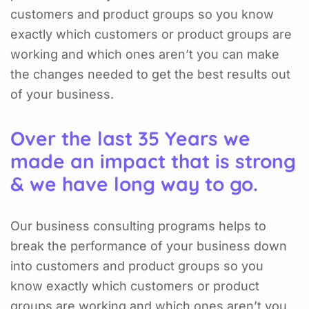
customers and product groups so you know
exactly which customers or product groups are
working and which ones aren’t you can make
the changes needed to get the best results out
of your business.
Over the last 35 Years we
made an impact that is strong
& we have long way to go.
Our business consulting programs helps to
break the performance of your business down
into customers and product groups so you
know exactly which customers or product
groups are working and which ones aren’t you