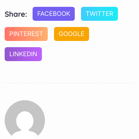
Share:
FACEBOOK
TWITTER
PINTEREST
GOOGLE
LINKEDIN