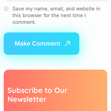
Save my name, email, and website in
this browser for the next time I
comment.
S
u
b
s
c
r
i
b
e
t
o
O
u
r
N
e
w
s
l
e
t
t
e
r