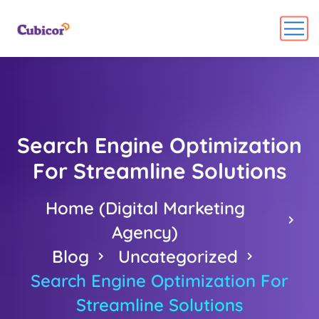
Search Engine Optimization
For Streamline Solutions
Home (Digital Marketing
Agency)
Blog
Uncategorized
Search Engine Optimization For
Streamline Solutions