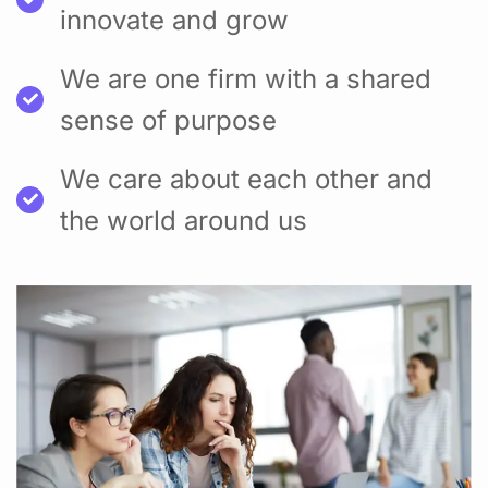
innovate and grow
We are one firm with a shared
sense of purpose
We care about each other and
the world around us