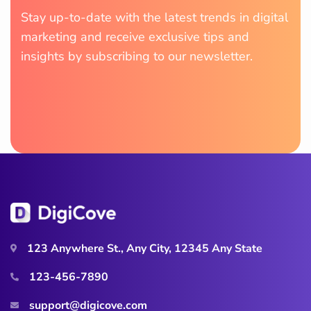
Stay up-to-date with the latest trends in digital
marketing and receive exclusive tips and
insights by subscribing to our newsletter.
123 Anywhere St., Any City, 12345 Any State
123-456-7890
support@digicove.com