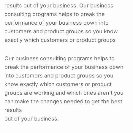
results out of your business. Our business
consulting programs helps to break the
performance of your business down into
customers and product groups so you know
exactly which customers or product groups
Our business consulting programs helps to
break the performance of your business down
into customers and product groups so you
know exactly which customers or product
groups are working and which ones aren’t you
can make the changes needed to get the best
results
out of your business.