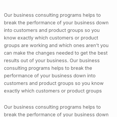
Our business consulting programs helps to
break the performance of your business down
into customers and product groups so you
know exactly which customers or product
groups are working and which ones aren’t you
can make the changes needed to get the best
results out of your business. Our business
consulting programs helps to break the
performance of your business down into
customers and product groups so you know
exactly which customers or product groups
Our business consulting programs helps to
break the performance of your business down