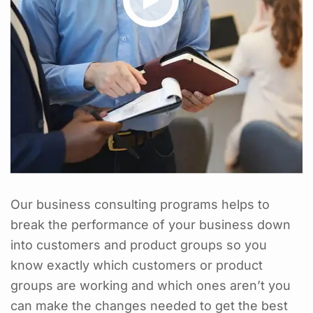
Our business consulting programs helps to
break the performance of your business down
into customers and product groups so you
know exactly which customers or product
groups are working and which ones aren’t you
can make the changes needed to get the best