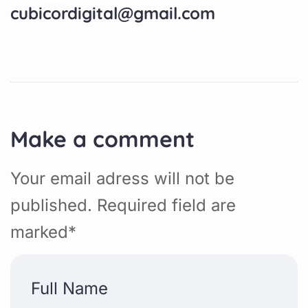
cubicordigital@gmail.com
Make a comment
Your email adress will not be
published. Required field are
marked*