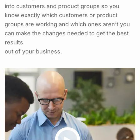
into customers and product groups so you
know exactly which customers or product
groups are working and which ones aren’t you
can make the changes needed to get the best
results
out of your business.