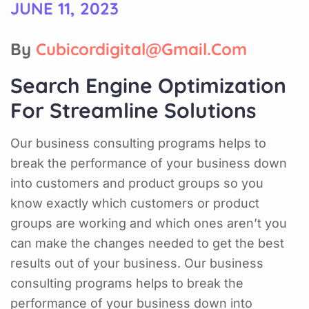
JUNE 11, 2023
By
Cubicordigital@gmail.com
Search Engine Optimization
For Streamline Solutions
Our business consulting programs helps to
break the performance of your business down
into customers and product groups so you
know exactly which customers or product
groups are working and which ones aren’t you
can make the changes needed to get the best
results out of your business. Our business
consulting programs helps to break the
performance of your business down into