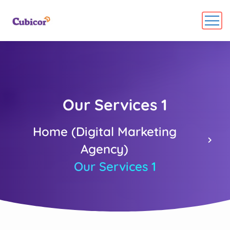
Our Services 1
Home (Digital Marketing
Agency)
Our Services 1