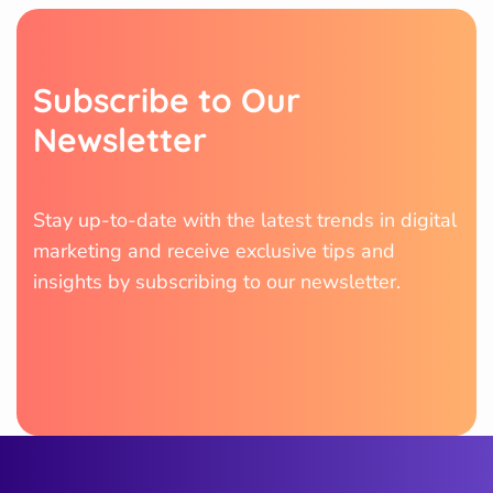
S
u
b
s
c
r
i
b
e
t
o
O
u
r
N
e
w
s
l
e
t
t
e
r
Stay up-to-date with the latest trends in digital
marketing and receive exclusive tips and
insights by subscribing to our newsletter.