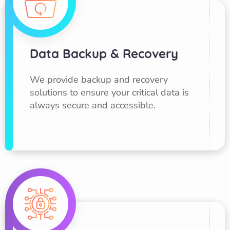
Data Backup & Recovery
We provide backup and recovery
solutions to ensure your critical data is
always secure and accessible.