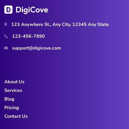
123 Anywhere St., Any City, 12345 Any State
123-456-7890
support@digicove.com
About Us
Services
Blog
Pricing
Contact Us