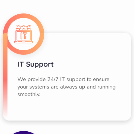
IT Support
We provide 24/7 IT support to ensure
your systems are always up and running
smoothly.