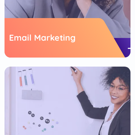
Email Marketing