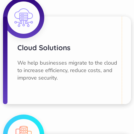
Cloud Solutions
We help businesses migrate to the cloud
to increase efficiency, reduce costs, and
improve security.