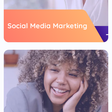
Social Media Marketing