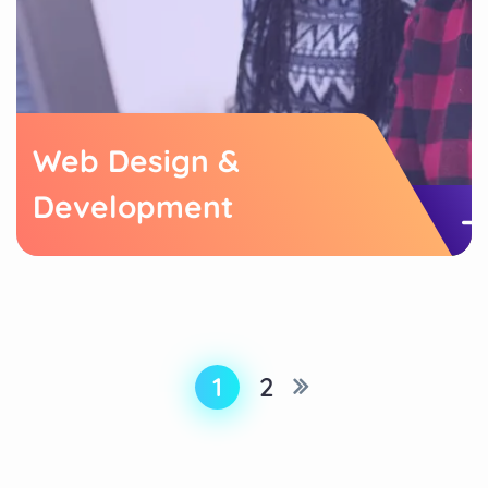
Web Design &
Development
1
2