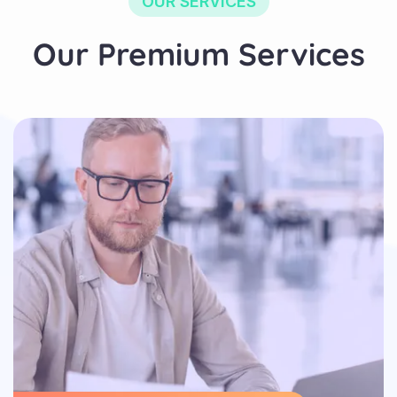
OUR SERVICES
Our Premium Services