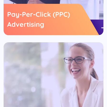
Pay-Per-Click (PPC)
Advertising