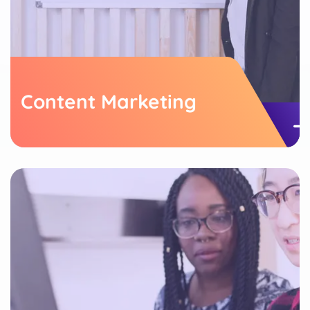
Content Marketing