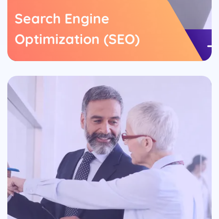
Search Engine
Optimization (SEO)