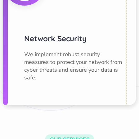
Network Security
We implement robust security
measures to protect your network from
cyber threats and ensure your data is
safe.