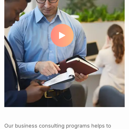
Our business consulting programs helps to