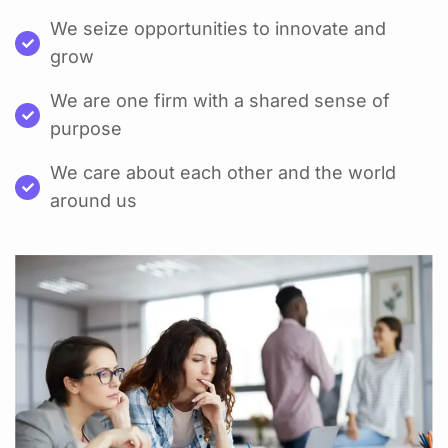
We seize opportunities to innovate and
grow
We are one firm with a shared sense of
purpose
We care about each other and the world
around us