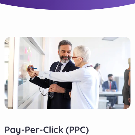
Pay-Per-Click (PPC)