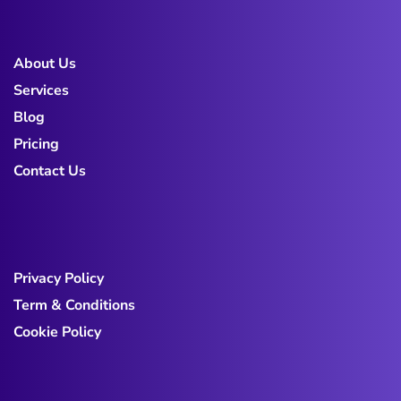
About Us
Services
Blog
Pricing
Contact Us
Privacy Policy
Term & Conditions
Cookie Policy