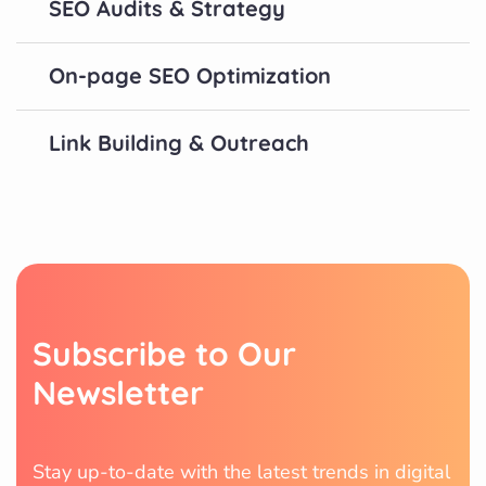
SEO Audits & Strategy
On-page SEO Optimization
Link Building & Outreach
S
u
b
s
c
r
i
b
e
t
o
O
u
r
N
e
w
s
l
e
t
t
e
r
Stay up-to-date with the latest trends in digital