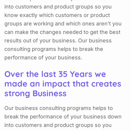
into customers and product groups so you
know exactly which customers or product
groups are working and which ones aren’t you
can make the changes needed to get the best
results out of your business. Our business
consulting programs helps to break the
performance of your business.
Over the last 35 Years we
made an impact that creates
strong Business
Our business consulting programs helps to
break the performance of your business down
into customers and product groups so you