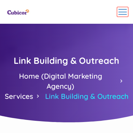
Link Building & Outreach
Home (Digital Marketing
Agency)
Services
Link Building & Outreach