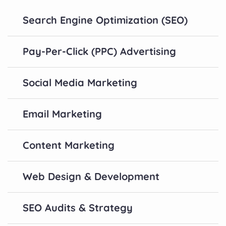
Search Engine Optimization (SEO)
Pay-Per-Click (PPC) Advertising
Social Media Marketing
Email Marketing
Content Marketing
Web Design & Development
SEO Audits & Strategy