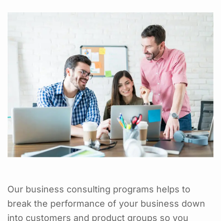
Our business consulting programs helps to
break the performance of your business down
into customers and product groups so you