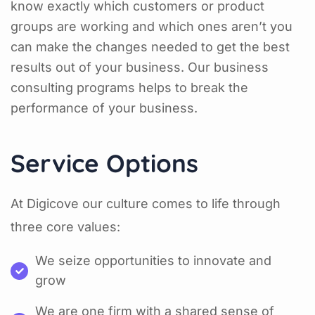
know exactly which customers or product
groups are working and which ones aren’t you
can make the changes needed to get the best
results out of your business. Our business
consulting programs helps to break the
performance of your business.
Service Options
At Digicove our culture comes to life through
three core values:
We seize opportunities to innovate and
grow
We are one firm with a shared sense of