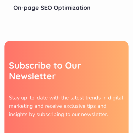
On-page SEO Optimization
S
u
b
s
c
r
i
b
e
t
o
O
u
r
N
e
w
s
l
e
t
t
e
r
Stay up-to-date with the latest trends in digital
marketing and receive exclusive tips and
insights by subscribing to our newsletter.