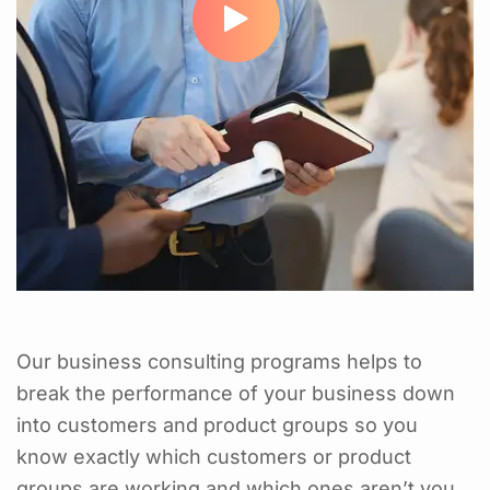
Our business consulting programs helps to
break the performance of your business down
into customers and product groups so you
know exactly which customers or product
groups are working and which ones aren’t you