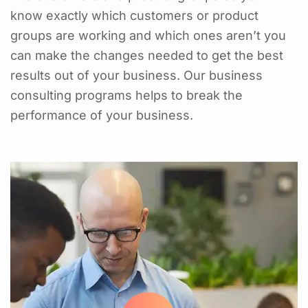
know exactly which customers or product
groups are working and which ones aren’t you
can make the changes needed to get the best
results out of your business. Our business
consulting programs helps to break the
performance of your business.