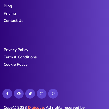
Blog
Pricing
Contact Us
Privacy Policy
Term & Conditions
Cookie Policy
Copy@ 2023
Digicove
.
All rights reserved by