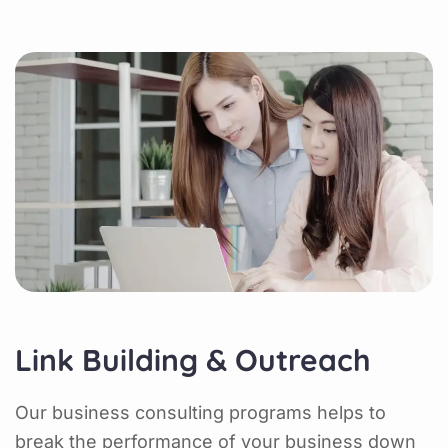
Link Building & Outreach
Our business consulting programs helps to
break the performance of your business down