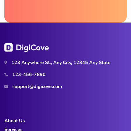
123 Anywhere St., Any City, 12345 Any State
123-456-7890
support@digicove.com
About Us
Services