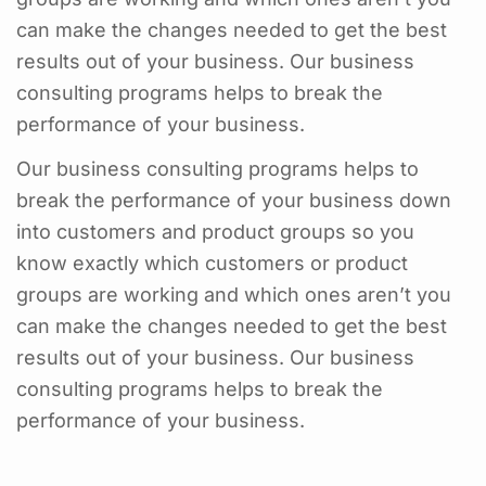
can make the changes needed to get the best
results out of your business. Our business
consulting programs helps to break the
performance of your business.
Our business consulting programs helps to
break the performance of your business down
into customers and product groups so you
know exactly which customers or product
groups are working and which ones aren’t you
can make the changes needed to get the best
results out of your business. Our business
consulting programs helps to break the
performance of your business.