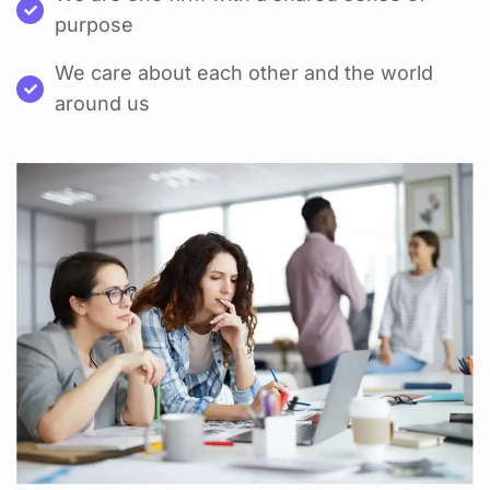
purpose
We care about each other and the world
around us