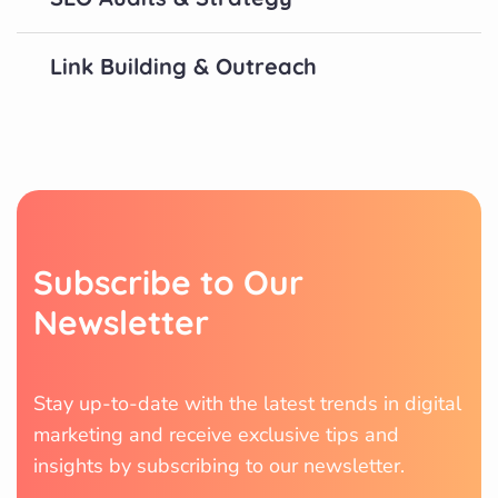
Link Building & Outreach
S
u
b
s
c
r
i
b
e
t
o
O
u
r
N
e
w
s
l
e
t
t
e
r
Stay up-to-date with the latest trends in digital
marketing and receive exclusive tips and
insights by subscribing to our newsletter.