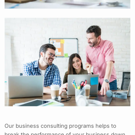
Our business consulting programs helps to
break the performance of your business down