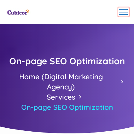
On-page SEO Optimization
Home (Digital Marketing
Agency)
Services
On-page SEO Optimization