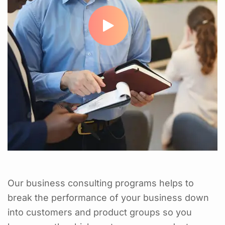
Our business consulting programs helps to
break the performance of your business down
into customers and product groups so you