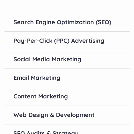
Search Engine Optimization (SEO)
Pay-Per-Click (PPC) Advertising
Social Media Marketing
Email Marketing
Content Marketing
Web Design & Development
SEO Audits & Strategy