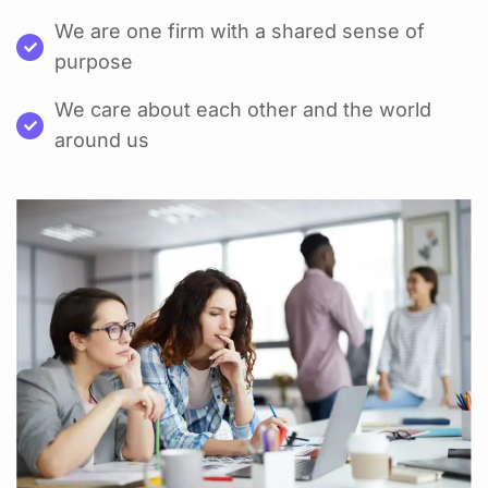
We are one firm with a shared sense of
purpose
We care about each other and the world
around us