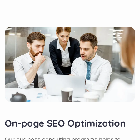
On-page SEO Optimization
Our business consulting programs helps to