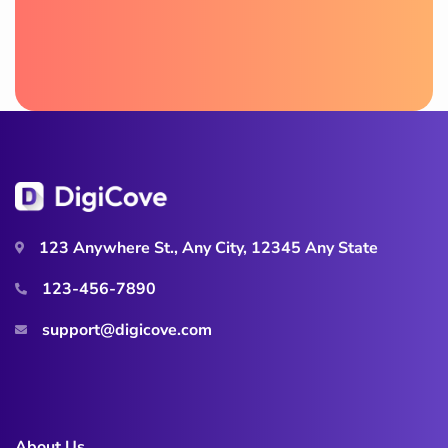
123 Anywhere St., Any City, 12345 Any State
123-456-7890
support@digicove.com
About Us