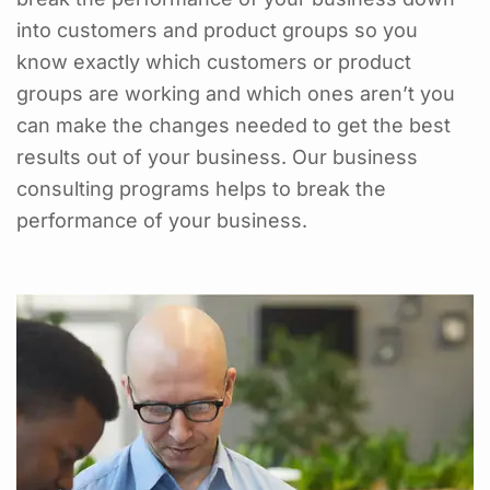
into customers and product groups so you
know exactly which customers or product
groups are working and which ones aren’t you
can make the changes needed to get the best
results out of your business. Our business
consulting programs helps to break the
performance of your business.