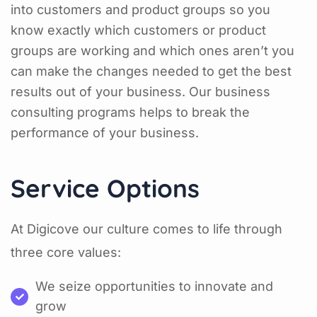
into customers and product groups so you
know exactly which customers or product
groups are working and which ones aren’t you
can make the changes needed to get the best
results out of your business. Our business
consulting programs helps to break the
performance of your business.
Service Options
At Digicove our culture comes to life through
three core values:
We seize opportunities to innovate and
grow