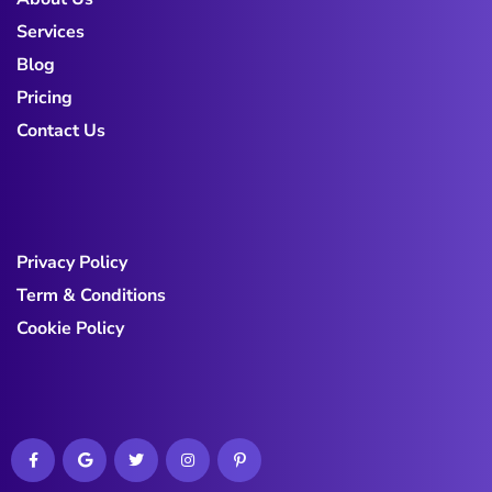
Services
Blog
Pricing
Contact Us
Privacy Policy
Term & Conditions
Cookie Policy