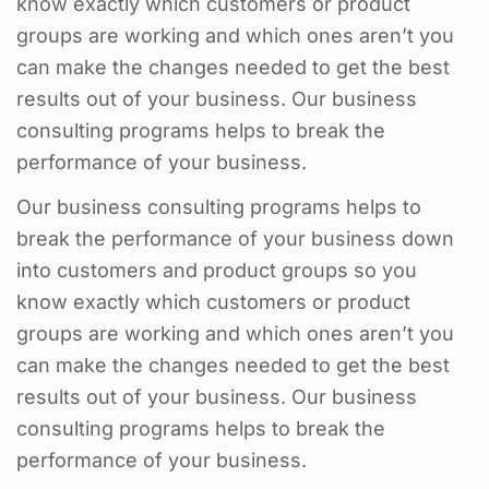
know exactly which customers or product
groups are working and which ones aren’t you
can make the changes needed to get the best
results out of your business. Our business
consulting programs helps to break the
performance of your business.
Our business consulting programs helps to
break the performance of your business down
into customers and product groups so you
know exactly which customers or product
groups are working and which ones aren’t you
can make the changes needed to get the best
results out of your business. Our business
consulting programs helps to break the
performance of your business.