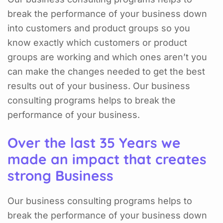
break the performance of your business down
into customers and product groups so you
know exactly which customers or product
groups are working and which ones aren’t you
can make the changes needed to get the best
results out of your business. Our business
consulting programs helps to break the
performance of your business.
Over the last 35 Years we
made an impact that creates
strong Business
Our business consulting programs helps to
break the performance of your business down