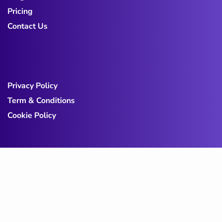
Pricing
Contact Us
Privacy Policy
Term & Conditions
Cookie Policy
Copy@ 2023
Digicove
.
All rights reserved by
BravisThemes