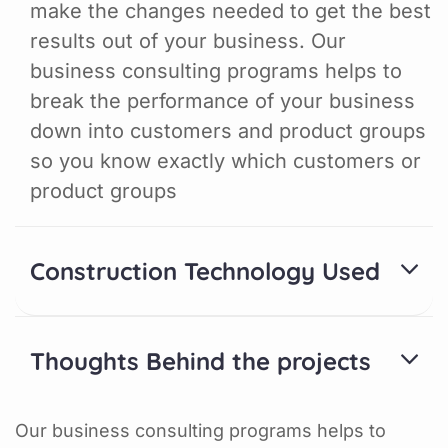
make the changes needed to get the best
results out of your business. Our
business consulting programs helps to
break the performance of your business
down into customers and product groups
so you know exactly which customers or
product groups
Construction Technology Used
Thoughts Behind the projects
Our business consulting programs helps to