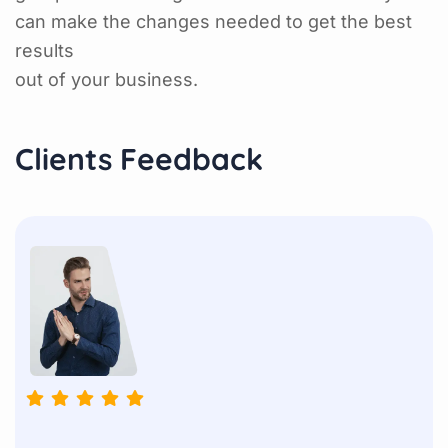
can make the changes needed to get the best
results
out of your business.
Clients Feedback