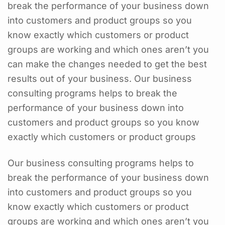
break the performance of your business down
into customers and product groups so you
know exactly which customers or product
groups are working and which ones aren’t you
can make the changes needed to get the best
results out of your business. Our business
consulting programs helps to break the
performance of your business down into
customers and product groups so you know
exactly which customers or product groups
Our business consulting programs helps to
break the performance of your business down
into customers and product groups so you
know exactly which customers or product
groups are working and which ones aren’t you