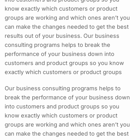
know exactly which customers or product
groups are working and which ones aren’t you
can make the changes needed to get the best
results out of your business. Our business
consulting programs helps to break the
performance of your business down into
customers and product groups so you know
exactly which customers or product groups
Our business consulting programs helps to
break the performance of your business down
into customers and product groups so you
know exactly which customers or product
groups are working and which ones aren’t you
can make the changes needed to get the best