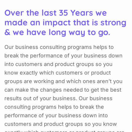
Over the last 35 Years we
made an impact that is strong
& we have long way to go.
Our business consulting programs helps to
break the performance of your business down
into customers and product groups so you
know exactly which customers or product
groups are working and which ones aren’t you
can make the changes needed to get the best
results out of your business. Our business
consulting programs helps to break the
performance of your business down into
customers and product groups so you know