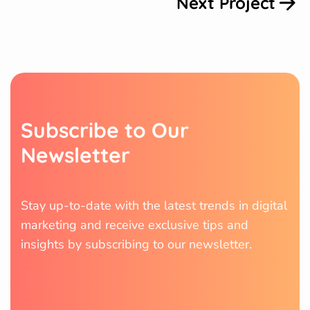
Next Project
S
u
b
s
c
r
i
b
e
t
o
O
u
r
N
e
w
s
l
e
t
t
e
r
Stay up-to-date with the latest trends in digital
marketing and receive exclusive tips and
insights by subscribing to our newsletter.