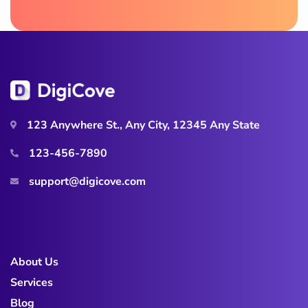
123 Anywhere St., Any City, 12345 Any State
123-456-7890
support@digicove.com
About Us
Services
Blog