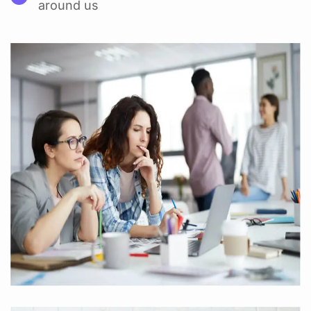
around us