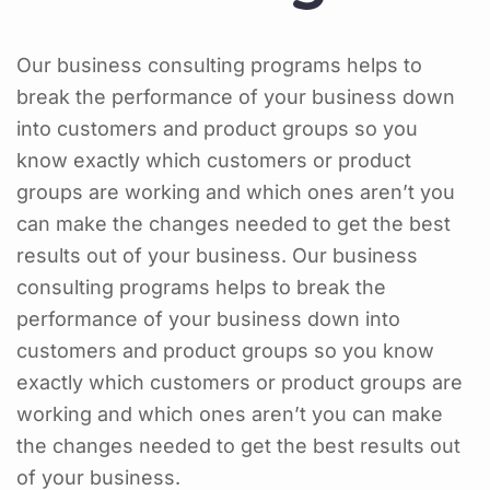
Our business consulting programs helps to
break the performance of your business down
into customers and product groups so you
know exactly which customers or product
groups are working and which ones aren’t you
can make the changes needed to get the best
results out of your business. Our business
consulting programs helps to break the
performance of your business down into
customers and product groups so you know
exactly which customers or product groups are
working and which ones aren’t you can make
the changes needed to get the best results out
of your business.