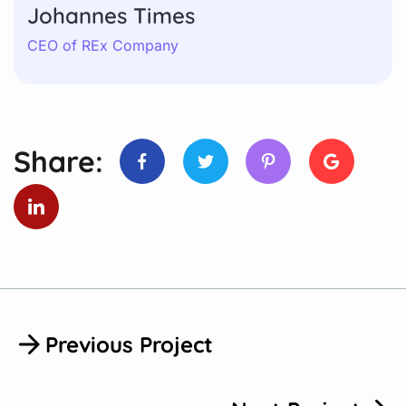
Johannes Times
CEO of REx Company
Share:
Previous Project