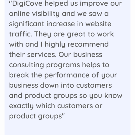
"DigiCove helped us improve our
online visibility and we saw a
significant increase in website
traffic. They are great to work
with and I highly recommend
their services. Our business
consulting programs helps to
break the performance of your
business down into customers
and product groups so you know
exactly which customers or
product groups"