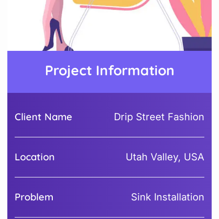
Project Information
Client Name
Drip Street Fashion
Location
Utah Valley, USA
Problem
Sink Installation