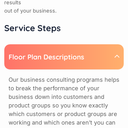
results
out of your business.
Service Steps
Floor Plan Descriptions
Our business consulting programs helps
to break the performance of your
business down into customers and
product groups so you know exactly
which customers or product groups are
working and which ones aren’t you can