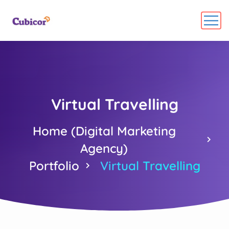
Virtual Travelling
Home (Digital Marketing
Agency)
Portfolio
Virtual Travelling