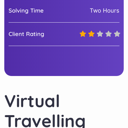
Solving Time
Two Hours
Client Rating
Virtual
Travelling