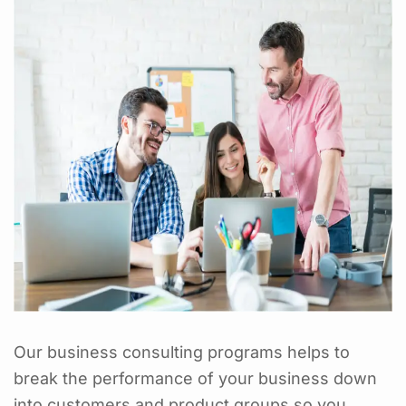
Our business consulting programs helps to
break the performance of your business down
into customers and product groups so you