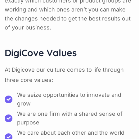
exactly which customers or product groups are
working and which ones aren’t you can make
the changes needed to get the best results out
of your business.
DigiCove Values
At Digicove our culture comes to life through
three core values:
We seize opportunities to innovate and
grow
We are one firm with a shared sense of
purpose
We care about each other and the world