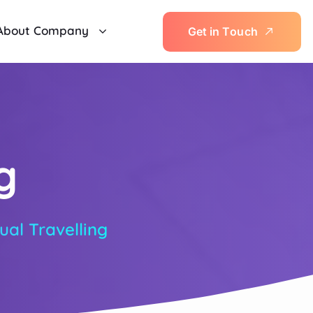
About Company
G
e
t
i
n
T
o
u
c
h
g
tual Travelling