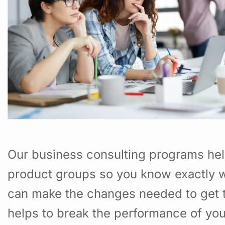
Our business consulting programs hel
product groups so you know exactly w
can make the changes needed to get t
helps to break the performance of yo