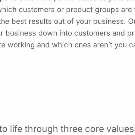
hich customers or product groups are 
he best results out of your business. 
ur business down into customers and p
re working and which ones aren’t you 
o life through three core values