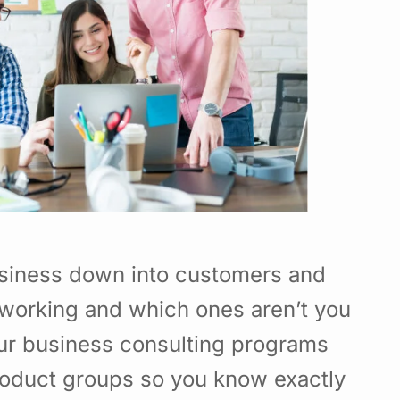
usiness down into customers and
working and which ones aren’t you
Our business consulting programs
roduct groups so you know exactly