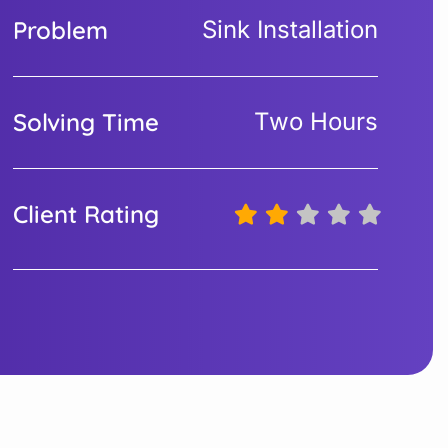
Problem
Sink Installation
Solving Time
Two Hours
Client Rating