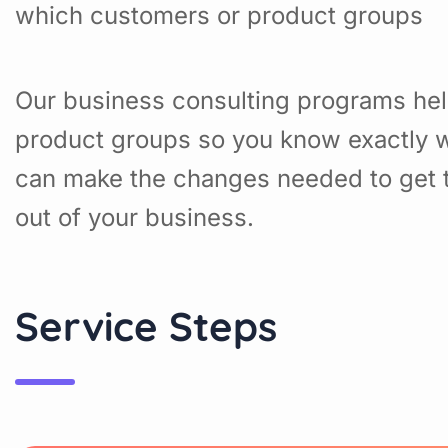
which customers or product groups
Our business consulting programs hel
product groups so you know exactly w
can make the changes needed to get t
out of your business.
Service Steps