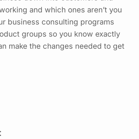
working and which ones aren’t you
Our business consulting programs
roduct groups so you know exactly
can make the changes needed to get
: