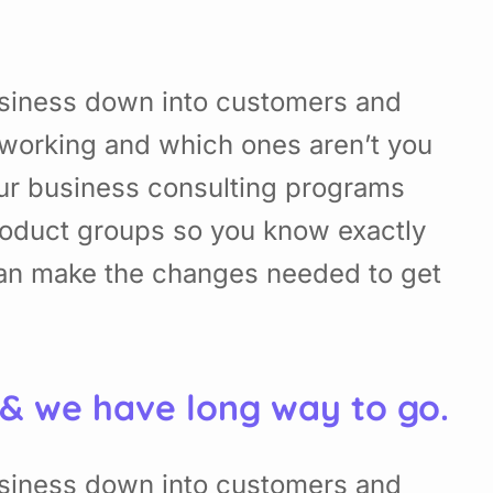
usiness down into customers and
working and which ones aren’t you
Our business consulting programs
roduct groups so you know exactly
can make the changes needed to get
 & we have long way to go.
usiness down into customers and