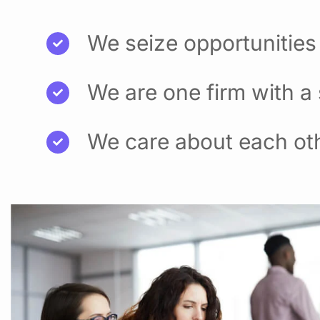
We seize opportunities
We are one firm with a
We care about each ot