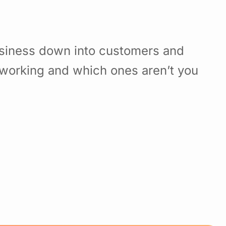
usiness down into customers and
working and which ones aren’t you