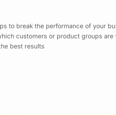
ps to break the performance of your b
hich customers or product groups are 
he best results