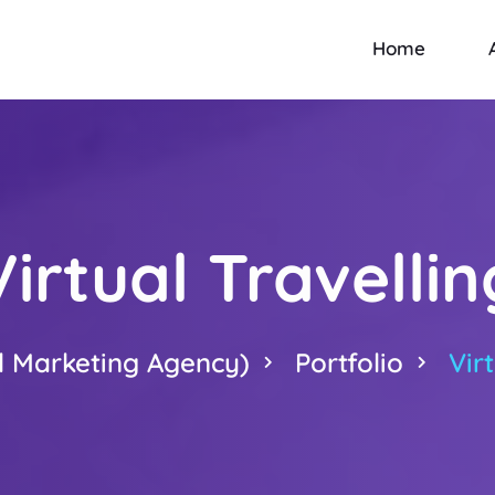
Home
Virtual Travellin
l Marketing Agency)
Portfolio
Vir