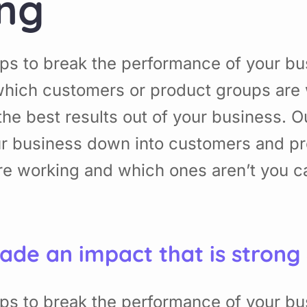
ing
ps to break the performance of your b
hich customers or product groups are 
he best results out of your business. 
ur business down into customers and p
re working and which ones aren’t you 
ade an impact that is strong
ps to break the performance of your b