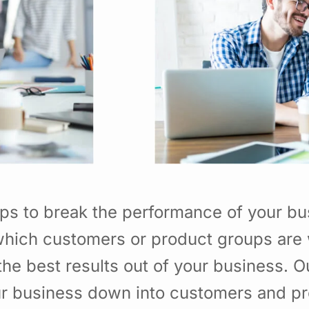
ps to break the performance of your b
hich customers or product groups are 
he best results out of your business. 
ur business down into customers and p