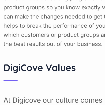
product groups so you know exactly w
can make the changes needed to get t
helps to break the performance of yo
which customers or product groups a
the best results out of your business.
DigiCove Values
At Digicove our culture comes t