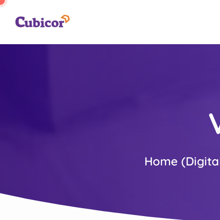
Home (Digita