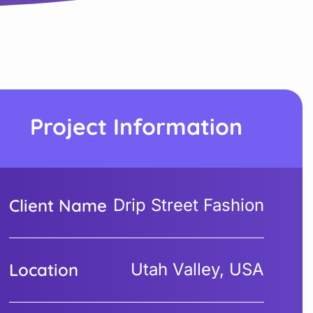
Project Information
Client Name
Drip Street Fashion
Location
Utah Valley, USA