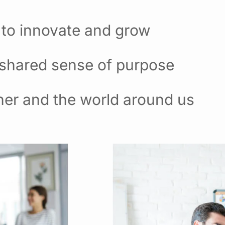
 to innovate and grow
 shared sense of purpose
her and the world around us