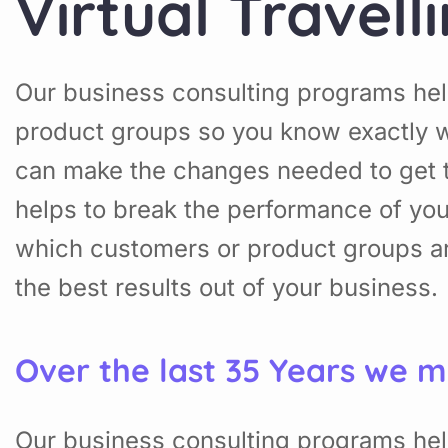
Virtual Travell
Our business consulting programs hel
product groups so you know exactly w
can make the changes needed to get t
helps to break the performance of yo
which customers or product groups a
the best results out of your business.
Over the last 35 Years we m
Our business consulting programs hel