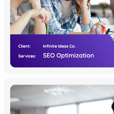
Client:
Client:
Infinite Ideas Co.
Infinite Ideas Co.
SEO Optimization
SEO Optimization
Services:
Services: