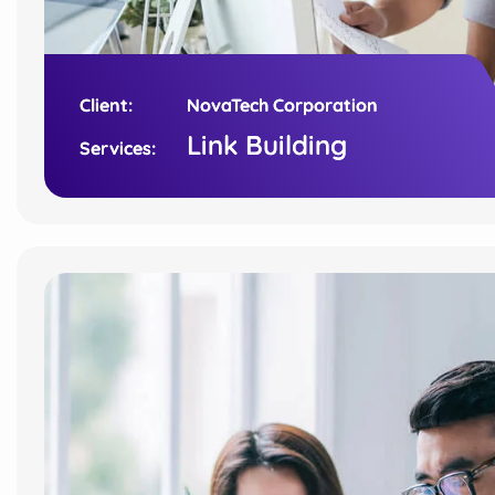
Client:
Client:
NovaTech Corporation
NovaTech Corporation
Link Building
Link Building
Services:
Services: