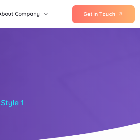
About Company
G
e
t
i
n
T
o
u
c
h
1
 Style 1