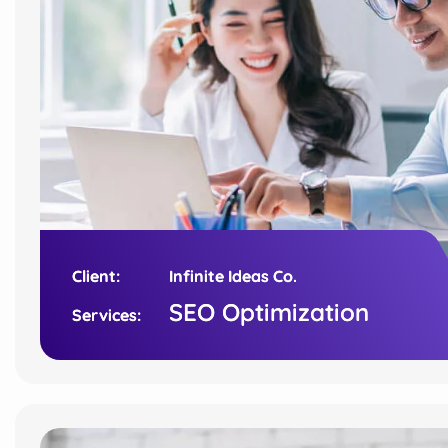
Client:
Client:
Infinite Ideas Co.
Infinite Ideas Co.
SEO Optimization
SEO Optimization
Services:
Services: