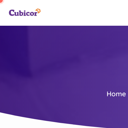
Home (