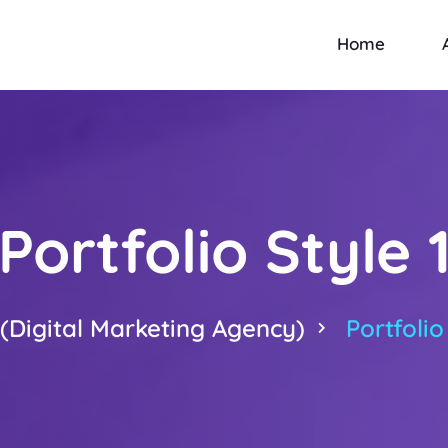
Home
Portfolio Style 
Digital Marketing Agency)
Portfolio