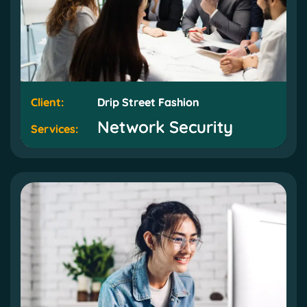
Client:
Client:
Drip Street Fashion
Drip Street Fashion
Network Security
Network Security
Services:
Services: