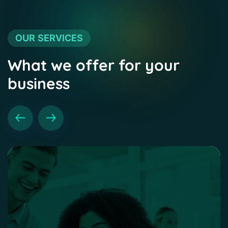
OUR SERVICES
What we offer for your
business