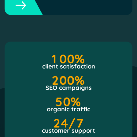
1
0
0
%
client satisfaction
2
0
0
%
SEO campaigns
5
0
%
organic traffic
2
4
/7
customer support