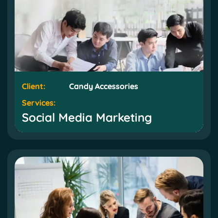
Client:
Client:
Candy Accessories
Candy Accessories
Services:
Services:
Social Media Marketing
Social Media Marketing