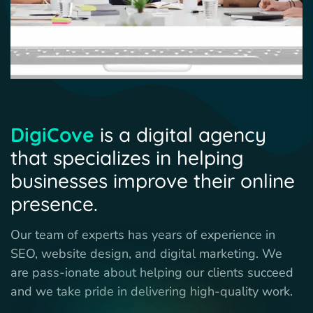
DigiCove
is a digital agency
that specializes in helping
businesses improve their online
presence.
Our team of experts has years of experience in
SEO, website design, and digital marketing. We
are pass-ionate about helping our clients succeed
and we take pride in delivering high-quality work.