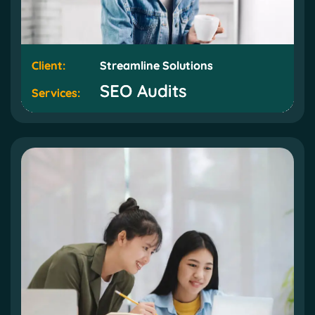
Client:
Client:
Streamline Solutions
Streamline Solutions
SEO Audits
SEO Audits
Services:
Services: