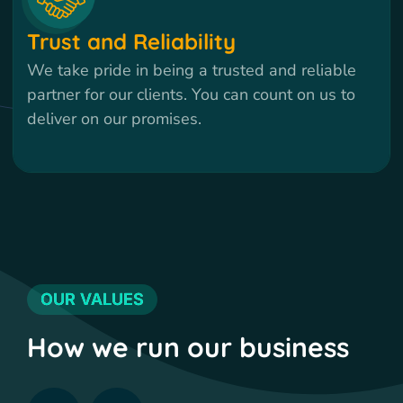
Trust and Reliability
We take pride in being a trusted and reliable
partner for our clients. You can count on us to
deliver on our promises.
OUR VALUES
How we run our business