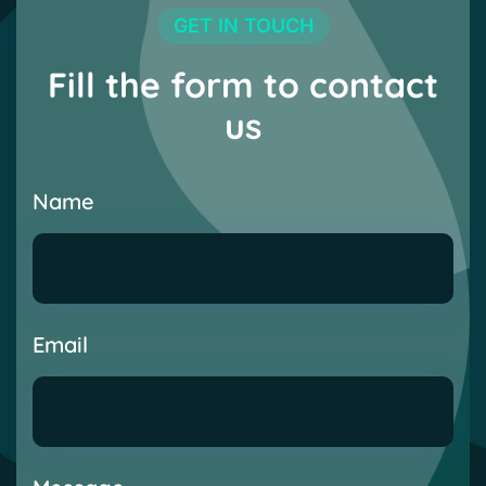
GET IN TOUCH
Fill the form to contact
us
Name
Email