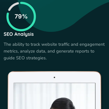
79%
SEO Analysis
The ability to track website traffic and engagement
metrics, analyze data, and generate reports to
guide SEO strategies.