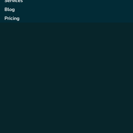
Services
Blog
Pricing
Contact Us
Quick Links
Privacy Policy
Term & Conditions
Cookie Policy
Subscribe to Our
Newsletter