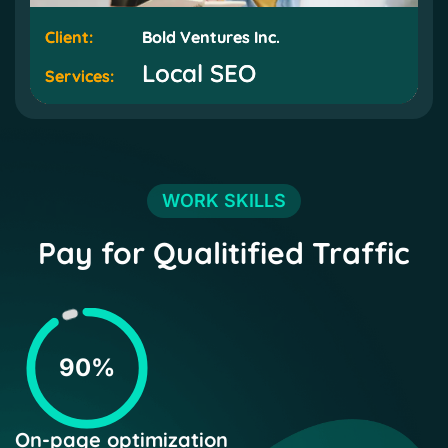
Client:
Client:
Bold Ventures Inc.
Bold Ventures Inc.
Local SEO
Local SEO
Services:
Services:
WORK SKILLS
Pay for Qualitified Traffic
90%
On-page optimization