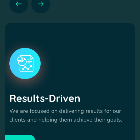
Results-Driven
We are focused on delivering results for our
clients and helping them achieve their goals.