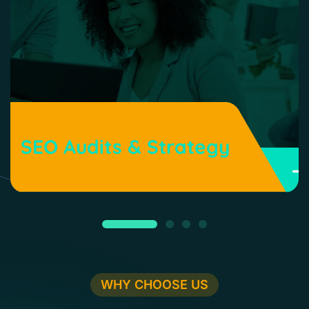
SEO Audits & Strategy
WHY CHOOSE US