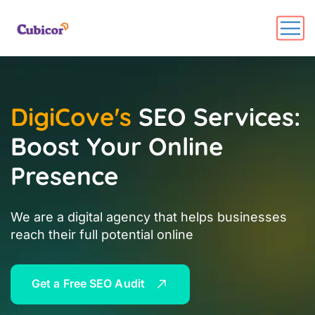
DigiCove's
SEO Services:
Boost Your Online
Presence
We are a digital agency that helps businesses
reach their full potential online
G
e
t
a
F
r
e
e
S
E
O
A
u
d
i
t