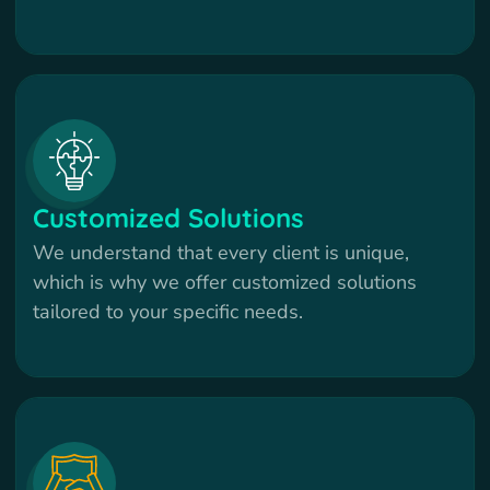
Customized Solutions
We understand that every client is unique,
which is why we offer customized solutions
tailored to your specific needs.