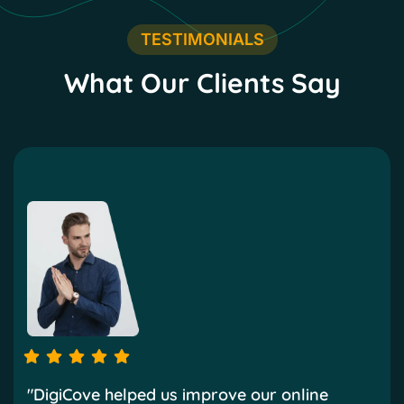
TESTIMONIALS
What Our Clients Say
"DigiCove helped us improve our online