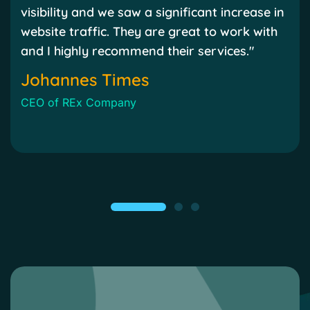
visibility and we saw a significant increase in
website traffic. They are great to work with
and I highly recommend their services."
Johannes Times
CEO of REx Company