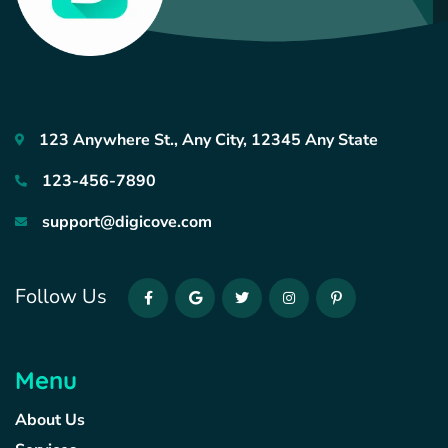
123 Anywhere St., Any City, 12345 Any State
123-456-7890
support@digicove.com
Follow Us
Menu
About Us