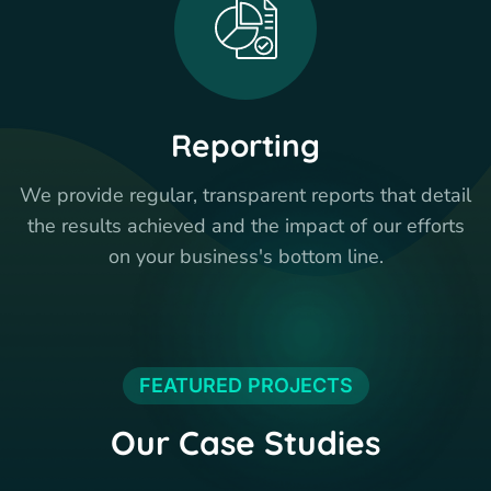
Reporting
We provide regular, transparent reports that detail
the results achieved and the impact of our efforts
on your business's bottom line.
FEATURED PROJECTS
Our Case Studies