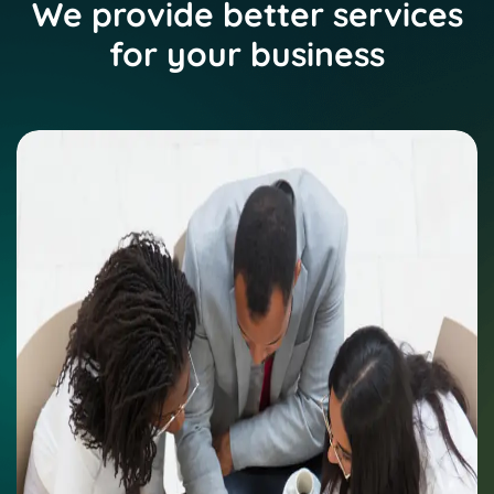
We provide better services
for your business