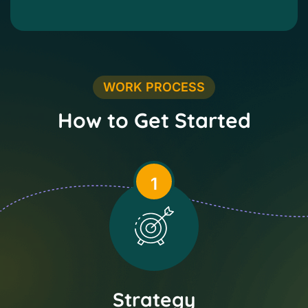
WORK PROCESS
How to Get Started
1
Strategy