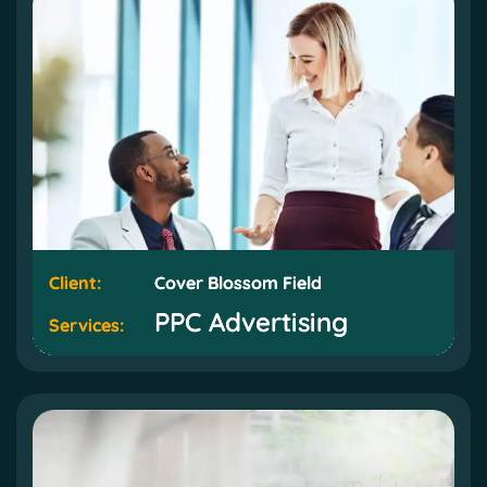
Client:
Client:
Cover Blossom Field
Cover Blossom Field
PPC Advertising
PPC Advertising
Services:
Services: