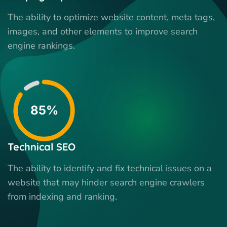
The ability to optimize website content, meta tags,
images, and other elements to improve search
engine rankings.
85%
Technical SEO
The ability to identify and fix technical issues on a
website that may hinder search engine crawlers
from indexing and ranking.