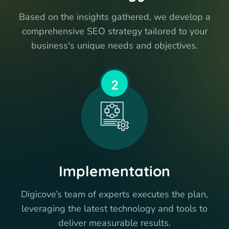
Based on the insights gathered, we develop a
comprehensive SEO strategy tailored to your
business's unique needs and objectives.
2
Implementation
Digicove’s team of experts executes the plan,
leveraging the latest technology and tools to
deliver measurable results.