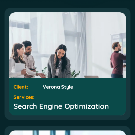
Client:
Client:
Verona Style
Verona Style
Services:
Services:
Search Engine Optimization
Search Engine Optimization