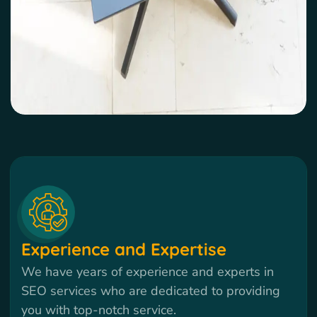
Experience and Expertise
We have years of experience and experts in
SEO services who are dedicated to providing
you with top-notch service.