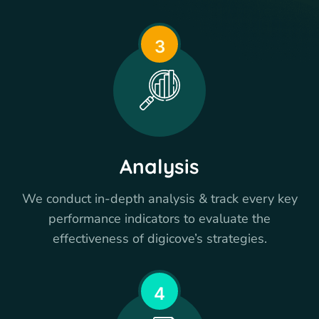
3
Analysis
We conduct in-depth analysis & track every key
performance indicators to evaluate the
effectiveness of digicove’s strategies.
4