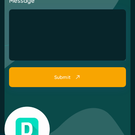
Message
Submit