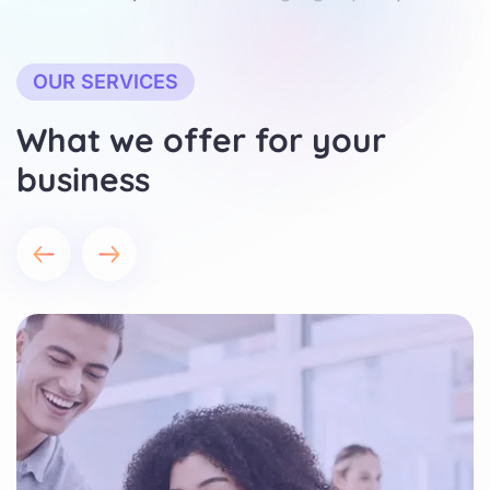
OUR SERVICES
What we offer for your
business