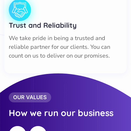
Trust and Reliability
We take pride in being a trusted and
reliable partner for our clients. You can
count on us to deliver on our promises.
OUR VALUES
How we run our business