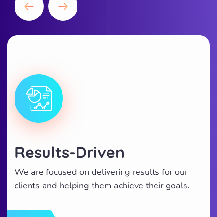
Results-Driven
We are focused on delivering results for our
clients and helping them achieve their goals.