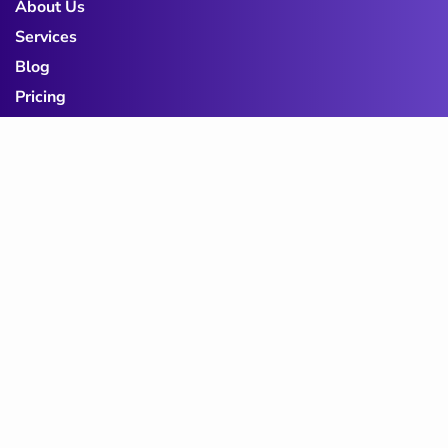
About Us
Services
Blog
Pricing
Contact Us
Privacy Policy
Term & Conditions
Cookie Policy
Subscribe to Our
Newsletter