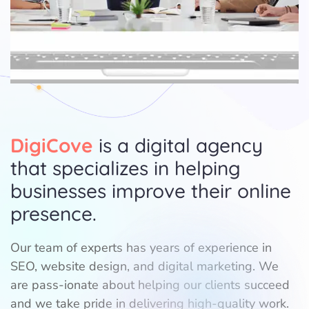
DigiCove
is a digital agency
that specializes in helping
businesses improve their online
presence.
Our team of experts has years of experience in
SEO, website design, and digital marketing. We
are pass-ionate about helping our clients succeed
and we take pride in delivering high-quality work.