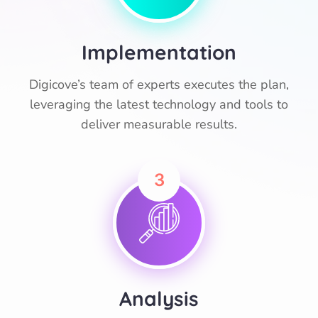
Implementation
Digicove’s team of experts executes the plan,
leveraging the latest technology and tools to
deliver measurable results.
3
Analysis