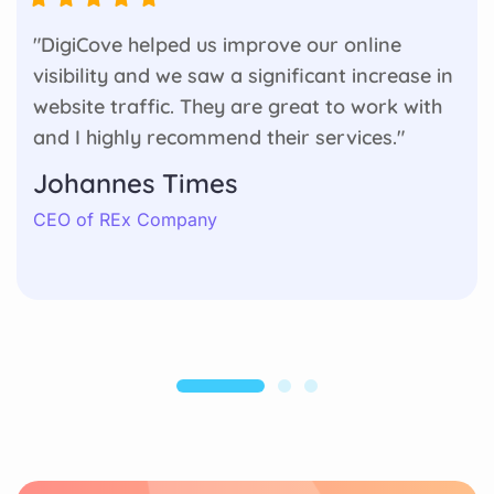
"DigiCove helped us improve our online
visibility and we saw a significant increase in
website traffic. They are great to work with
and I highly recommend their services."
Johannes Times
CEO of REx Company