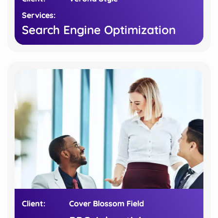
Services:
Services:
Search Engine Optimization
Search Engine Optimization
Client:
Client:
Cover Blossom Field
Cover Blossom Field