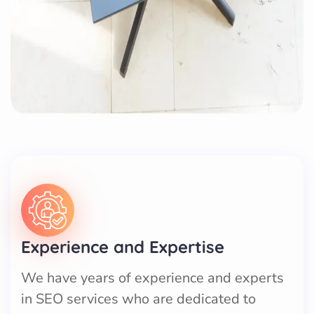
Experience and Expertise
We have years of experience and experts
in SEO services who are dedicated to