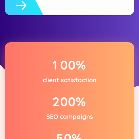
1
0
0
%
client satisfaction
2
0
0
%
SEO campaigns
5
0
%