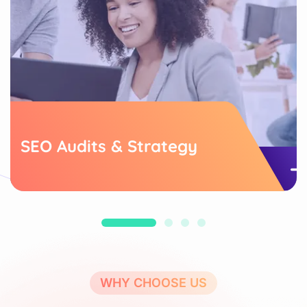
SEO Audits & Strategy
WHY CHOOSE US