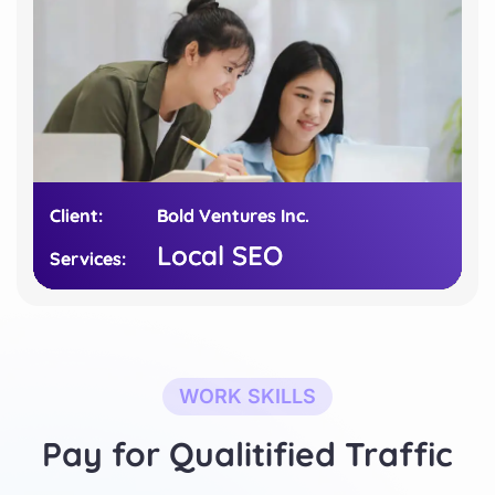
Client:
Client:
Bold Ventures Inc.
Bold Ventures Inc.
Local SEO
Local SEO
Services:
Services:
WORK SKILLS
Pay for Qualitified Traffic