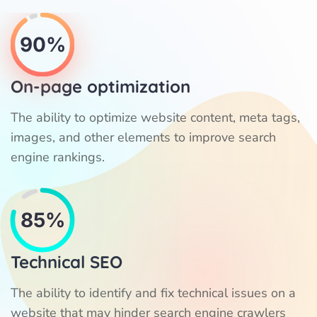
90%
On-page optimization
The ability to optimize website content, meta tags,
images, and other elements to improve search
engine rankings.
85%
Technical SEO
The ability to identify and fix technical issues on a
website that may hinder search engine crawlers