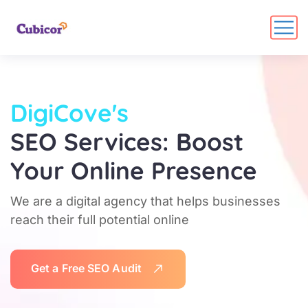
DigiCove's
SEO Services: Boost
Your Online Presence
We are a digital agency that helps businesses
reach their full potential online
G
e
t
a
F
r
e
e
S
E
O
A
u
d
i
t