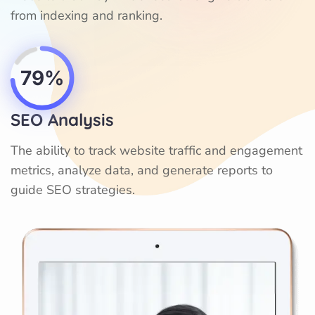
from indexing and ranking.
79%
SEO Analysis
The ability to track website traffic and engagement
metrics, analyze data, and generate reports to
guide SEO strategies.