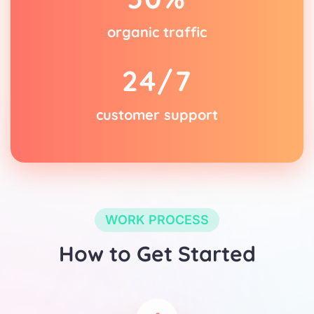
organic traffic
2
4
/7
customer support
WORK PROCESS
How to Get Started