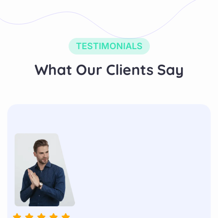
TESTIMONIALS
What Our Clients Say