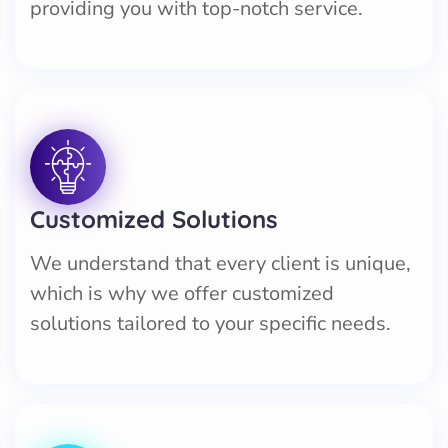
providing you with top-notch service.
Customized Solutions
We understand that every client is unique,
which is why we offer customized
solutions tailored to your specific needs.