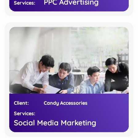
PPC Advertising
PPC Advertising
Services:
Services:
Client:
Client:
Candy Accessories
Candy Accessories
Services:
Services:
Social Media Marketing
Social Media Marketing