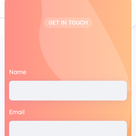
GET IN TOUCH
Name
Email