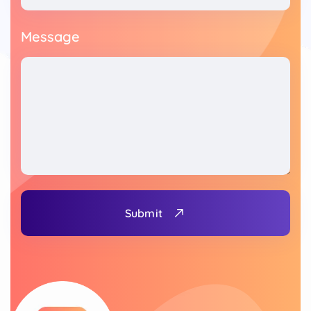
Message
Submit