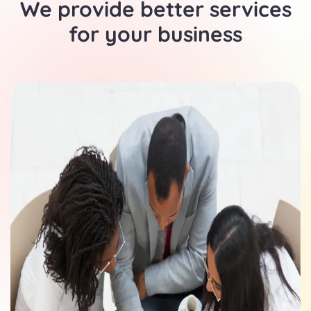
We provide better services
for your business