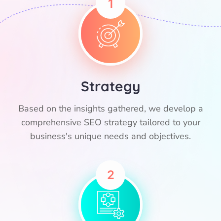
1
Strategy
Based on the insights gathered, we develop a
comprehensive SEO strategy tailored to your
business's unique needs and objectives.
2