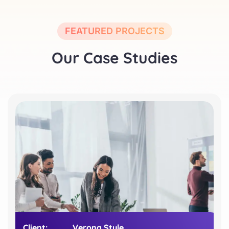
FEATURED PROJECTS
Our Case Studies
Client:
Client:
Verona Style
Verona Style