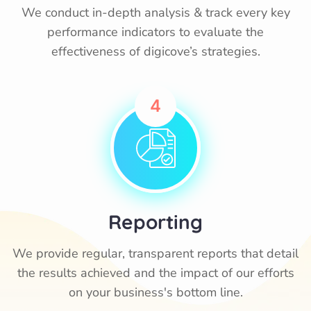
We conduct in-depth analysis & track every key
performance indicators to evaluate the
effectiveness of digicove’s strategies.
4
Reporting
We provide regular, transparent reports that detail
the results achieved and the impact of our efforts
on your business's bottom line.