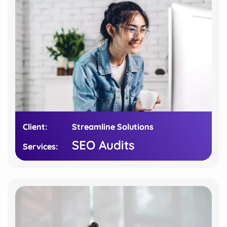
Client:
Client:
Streamline Solutions
Streamline Solutions
SEO Audits
SEO Audits
Services:
Services: