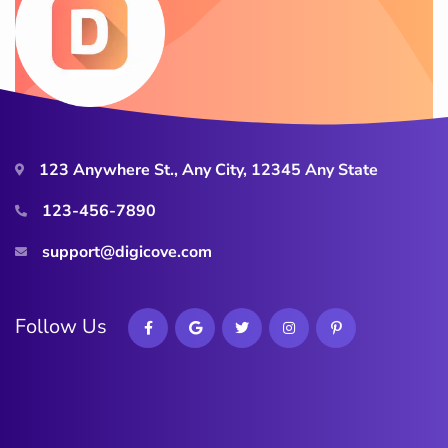
123 Anywhere St., Any City, 12345 Any State
123-456-7890
support@digicove.com
Follow Us