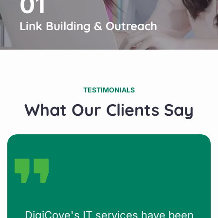
01
Link Building & Outreach
TESTIMONIALS
What Our Clients Say
DigiCove's IT services have been