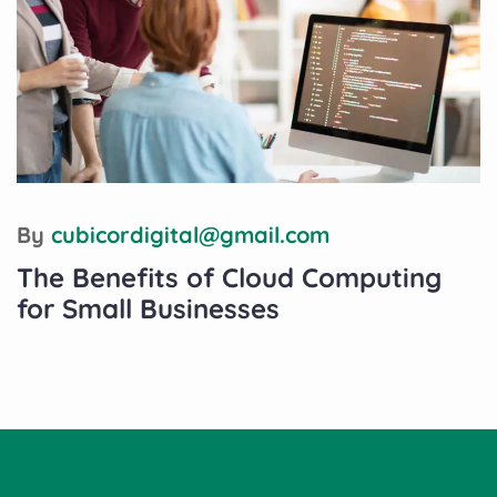
By
cubicordigital@gmail.com
The Benefits of Cloud Computing
for Small Businesses