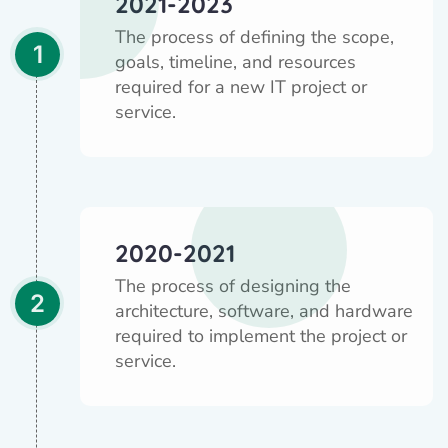
2021-2023
The process of defining the scope,
1
goals, timeline, and resources
required for a new IT project or
service.
2020-2021
The process of designing the
2
architecture, software, and hardware
required to implement the project or
service.