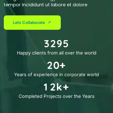
tempor incididunt ut labore et dolore
L
e
t
s
C
o
l
l
a
b
o
r
a
t
e
3
2
9
5
Happy clients from all over the world
2
0
+
Years of experience in corporate world
1
2
k+
Completed Projects over the Years