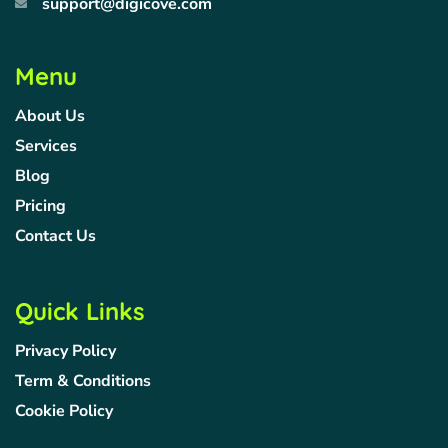
support@digicove.com
Menu
About Us
Services
Blog
Pricing
Contact Us
Quick Links
Privacy Policy
Term & Conditions
Cookie Policy