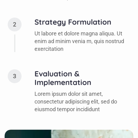
Strategy Formulation
2
Ut labore et dolore magna aliqua. Ut
enim ad minim venia m, quis nostrud
exercitation
Evaluation &
3
Implementation
Lorem ipsum dolor sit amet,
consectetur adipiscing elit, sed do
eiusmod tempor incididunt