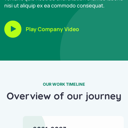
nisi ut aliquip ex ea commodo consequat.
Play Company Video
OUR WORK TIMELINE
Overview of our journey