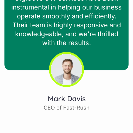
instrumental in helping our business
operate smoothly and efficiently.
Their team is highly responsive and
knowledgeable, and we're thrilled
with the results.
Mark Davis
CEO of Fast-Rush