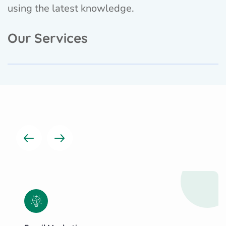
using the latest knowledge.
Our Services