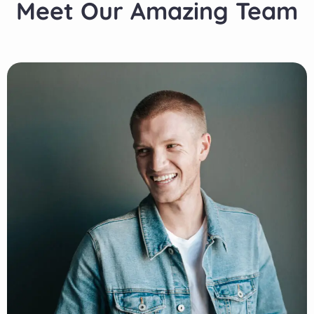
Meet Our Amazing Team