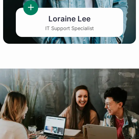
Loraine Lee
IT Support Specialist