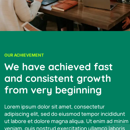
OUR ACHIEVEMENT
We have achieved fast
and consistent growth
from very beginning
Lorem ipsum dolor sit amet, consectetur
adipiscing elit, sed do eiusmod tempor incididunt
ut labore et dolore magna aliqua. Ut enim ad minim
veniam, quis nostrud exercitation ullamco laboris