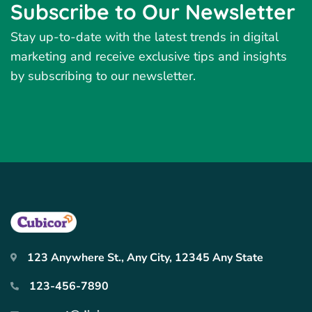
Subscribe to Our Newsletter
Stay up-to-date with the latest trends in digital
marketing and receive exclusive tips and insights
by subscribing to our newsletter.
123 Anywhere St., Any City, 12345 Any State
123-456-7890