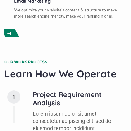
Email Marketing
We optimize your website's content & structure to make
more search engine friendly, make your ranking higher.
OUR WORK PROCESS
Learn How We Operate
Project Requirement
1
Analysis
Lorem ipsum dolor sit amet,
consectetur adipiscing elit, sed do
eiusmod tempor incididunt