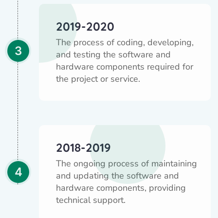
2019-2020
The process of coding, developing,
3
and testing the software and
hardware components required for
the project or service.
2018-2019
The ongoing process of maintaining
4
and updating the software and
hardware components, providing
technical support.