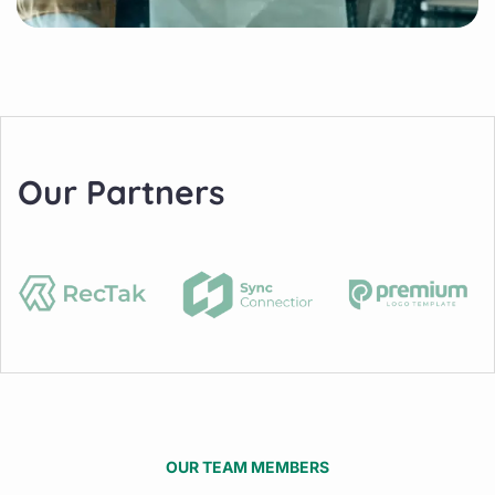
Our Partners
OUR TEAM MEMBERS