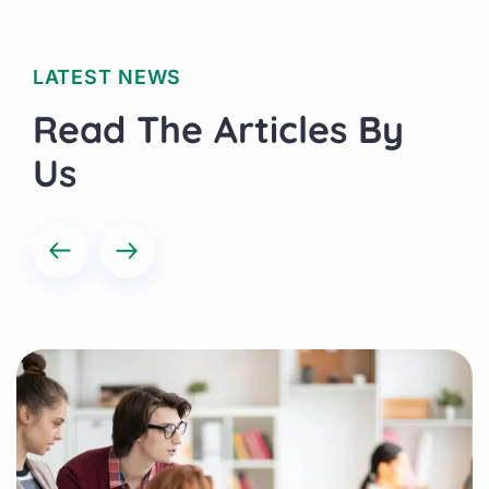
LATEST NEWS
Read The Articles By
Us