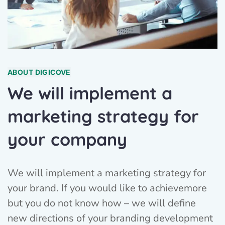
ABOUT DIGICOVE
We will implement a
marketing strategy for
your company
We will implement a marketing strategy for
your brand. If you would like to achievemore
but you do not know how – we will define
new directions of your branding development