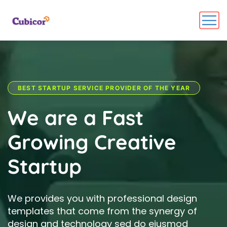
BEST STARTUP SERVICE PROVIDER OF THE YEAR
W
e
a
r
e
a
F
a
s
t
G
r
o
w
i
n
g
C
r
e
a
t
i
v
e
S
t
a
r
t
u
p
We provides you with professional design
templates that come from the synergy of
design and technology sed do eiusmod