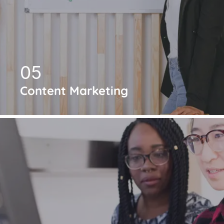
05
Content Marketing