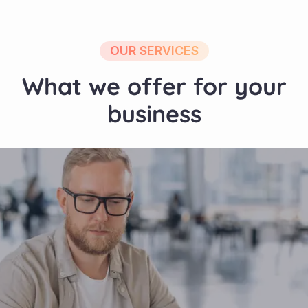
OUR SERVICES
What we offer for your
business