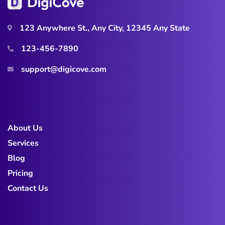
123 Anywhere St., Any City, 12345 Any State
123-456-7890
support@digicove.com
About Us
Services
Blog
Pricing
Contact Us