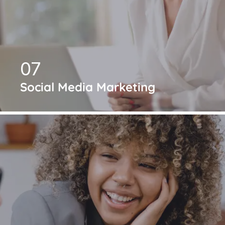
07
Social Media Marketing