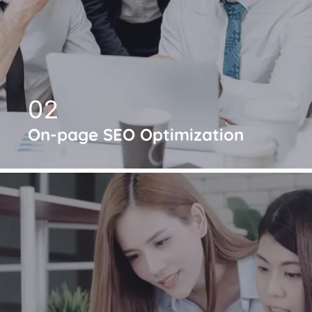
02
On-page SEO Optimization