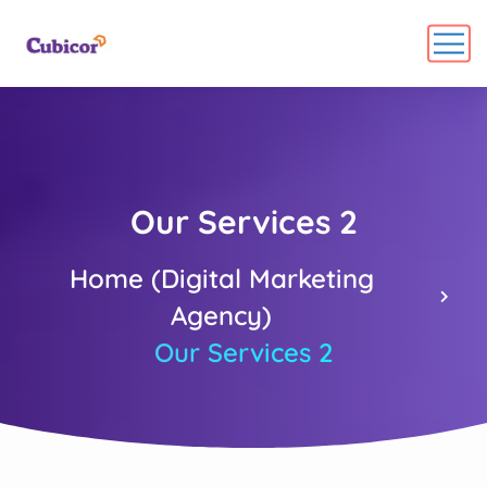
Our Services 2
Home (Digital Marketing
Agency)
Our Services 2