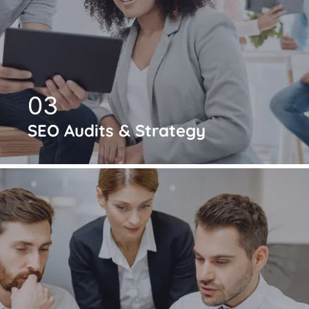
03
SEO Audits & Strategy