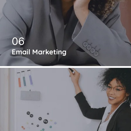
06
Email Marketing