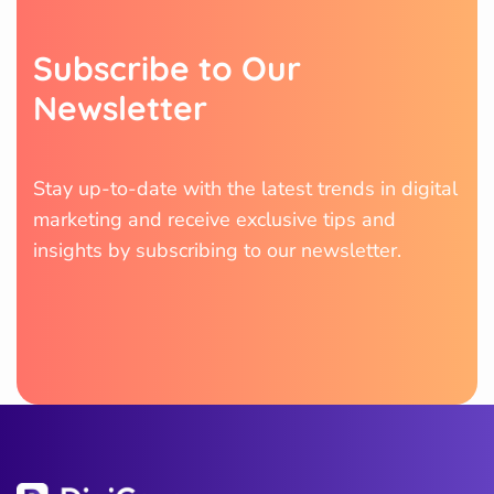
S
u
b
s
c
r
i
b
e
t
o
O
u
r
N
e
w
s
l
e
t
t
e
r
Stay up-to-date with the latest trends in digital
marketing and receive exclusive tips and
insights by subscribing to our newsletter.