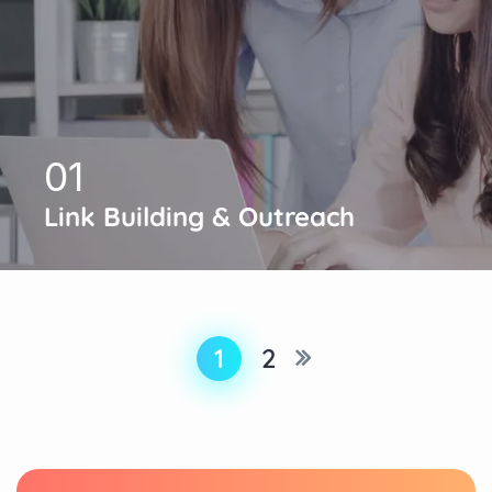
01
Link Building & Outreach
1
2