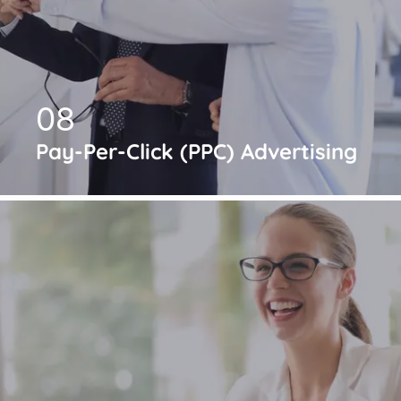
08
Pay-Per-Click (PPC) Advertising