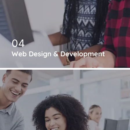
04
Web Design & Development