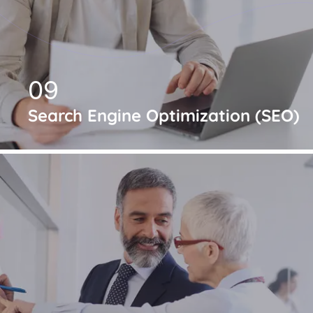
09
Search Engine Optimization (SEO)