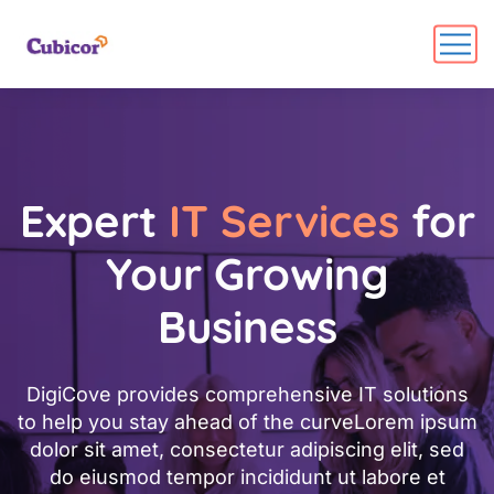
Expert
IT Services
for
Your Growing
Business
DigiCove provides comprehensive IT solutions
to help you stay ahead of the curveLorem ipsum
dolor sit amet, consectetur adipiscing elit, sed
do eiusmod tempor incididunt ut labore et