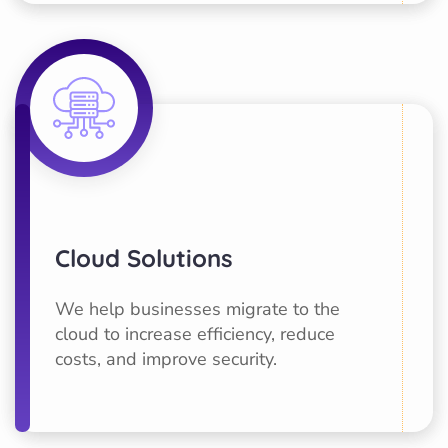
Cloud Solutions
We help businesses migrate to the
cloud to increase efficiency, reduce
costs, and improve security.