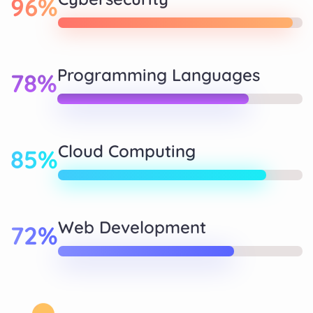
96%
Programming Languages
78%
Cloud Computing
85%
Web Development
72%