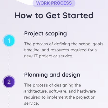
WORK PROCESS
H
o
w
t
o
G
e
t
S
t
a
r
t
e
d
Project scoping
1
The process of defining the scope, goals,
timeline, and resources required for a
new IT project or service.
Planning and design
2
The process of designing the
architecture, software, and hardware
required to implement the project or
service.