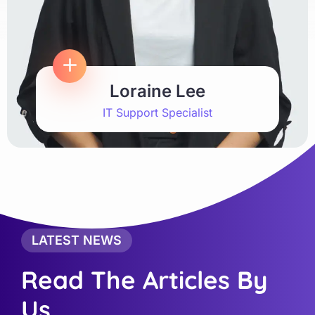
Loraine Lee
IT Support Specialist
LATEST NEWS
Read The Articles By
Us