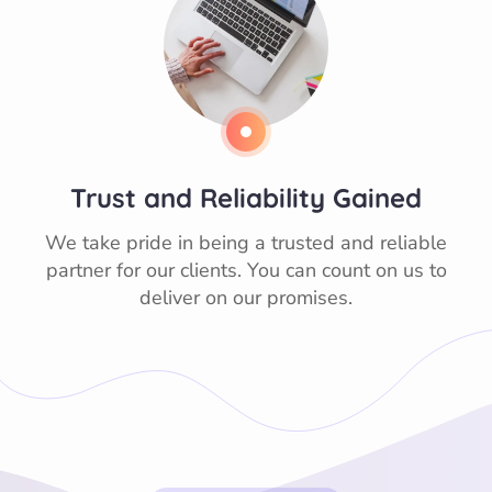
Trust and Reliability Gained
We take pride in being a trusted and reliable
partner for our clients. You can count on us to
deliver on our promises.