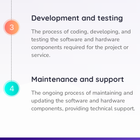
Development and testing
3
The process of coding, developing, and
testing the software and hardware
components required for the project or
service.
Maintenance and support
4
The ongoing process of maintaining and
updating the software and hardware
components, providing technical support.