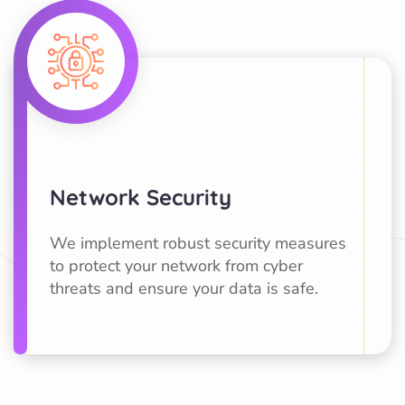
Network Security
We implement robust security measures
to protect your network from cyber
threats and ensure your data is safe.