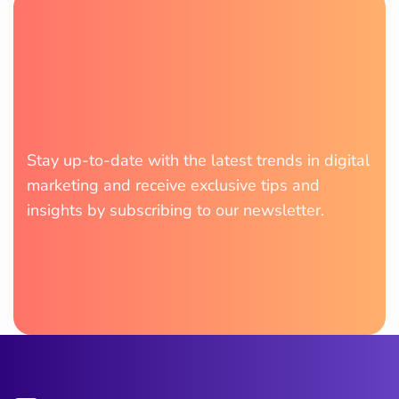
Stay up-to-date with the latest trends in digital
marketing and receive exclusive tips and
insights by subscribing to our newsletter.