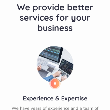
W
e
p
r
o
v
i
d
e
b
e
t
t
e
r
s
e
r
v
i
c
e
s
f
o
r
y
o
u
r
b
u
s
i
n
e
s
s
Experience & Expertise
We have years of experience and a team of