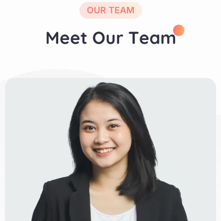
OUR TEAM
M
e
e
t
O
u
r
T
e
a
m