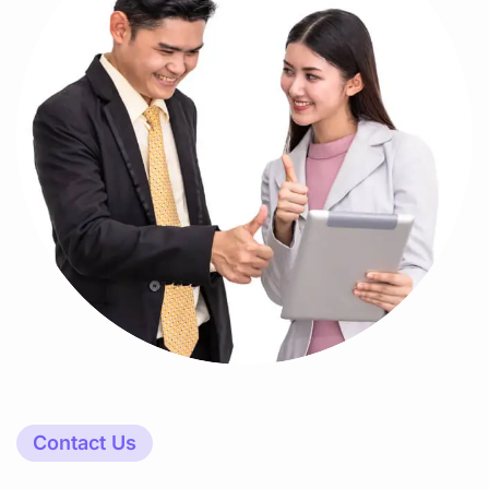
Contact Us