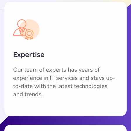
Expertise
Our team of experts has years of
experience in IT services and stays up-
to-date with the latest technologies
and trends.