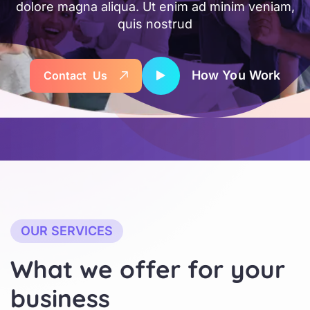
dolore magna aliqua. Ut enim ad minim veniam,
quis nostrud
How You Work
C
o
n
t
a
c
t
U
s
OUR SERVICES
W
h
a
t
w
e
o
f
f
e
r
f
o
r
y
o
u
r
b
u
s
i
n
e
s
s