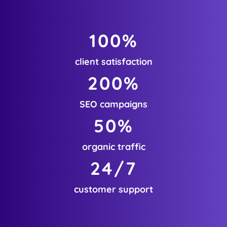
100
%
client satisfaction
200
%
SEO campaigns
50
%
organic traffic
24
/7
customer support