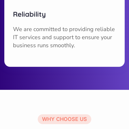
Reliability
We are committed to providing reliable
IT services and support to ensure your
business runs smoothly.
WHY CHOOSE US