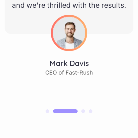
and we're thrilled with the results.
Mark Davis
CEO of Fast-Rush