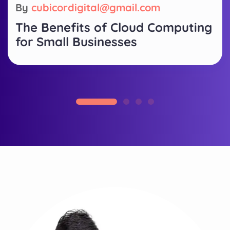
By
cubicordigital@gmail.com
The Benefits of Cloud Computing
for Small Businesses