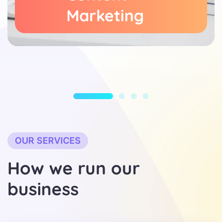
Marketing
OUR SERVICES
H
o
w
w
e
r
u
n
o
u
r
b
u
s
i
n
e
s
s