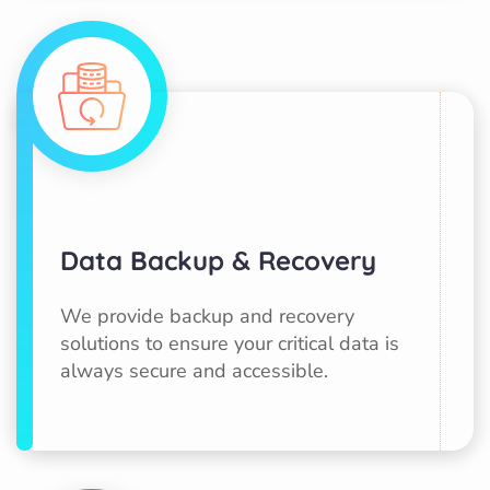
Data Backup & Recovery
We provide backup and recovery
solutions to ensure your critical data is
always secure and accessible.