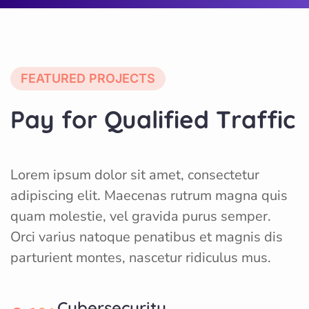
FEATURED PROJECTS
P
a
y
f
o
r
Q
u
a
l
i
f
i
e
d
T
r
a
f
f
i
c
Lorem ipsum dolor sit amet, consectetur
adipiscing elit. Maecenas rutrum magna quis
quam molestie, vel gravida purus semper.
Orci varius natoque penatibus et magnis dis
parturient montes, nascetur ridiculus mus.
Cybersecurity