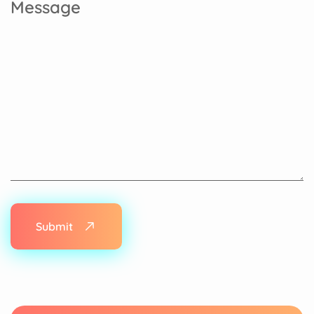
Submit