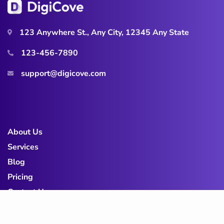
123 Anywhere St., Any City, 12345 Any State
123-456-7890
support@digicove.com
About Us
Services
Blog
Pricing
Contact Us