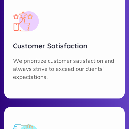
Customer Satisfaction
We prioritize customer satisfaction and
always strive to exceed our clients'
expectations.