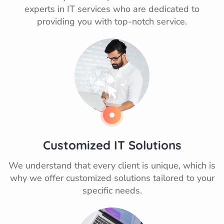
experts in IT services who are dedicated to
providing you with top-notch service.
Customized IT Solutions
We understand that every client is unique, which is
why we offer customized solutions tailored to your
specific needs.