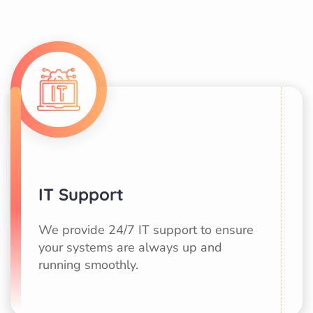
IT Support
We provide 24/7 IT support to ensure
your systems are always up and
running smoothly.