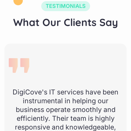
TESTIMONIALS
W
h
a
t
O
u
r
C
l
i
e
n
t
s
S
a
y
DigiCove's IT services have been
instrumental in helping our
business operate smoothly and
efficiently. Their team is highly
responsive and knowledgeable,