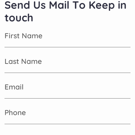
S
e
n
d
U
s
M
a
i
l
T
o
K
e
e
p
i
n
t
o
u
c
h