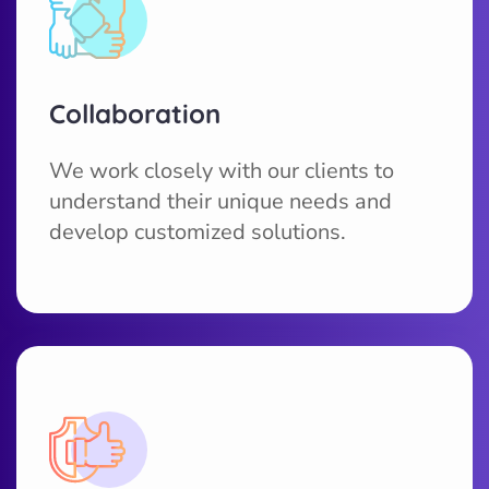
Collaboration
We work closely with our clients to
understand their unique needs and
develop customized solutions.