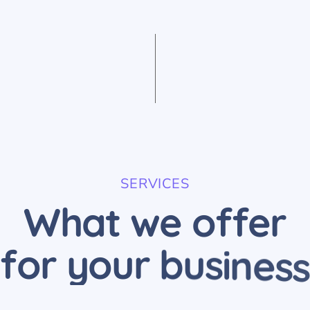
SERVICES
W
h
a
t
w
e
o
f
f
e
r
f
o
r
y
o
u
r
b
u
s
i
n
e
s
s