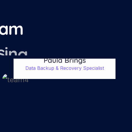
a
m
s
i
n
g
Paula Brings
Data Backup & Recovery Specialist