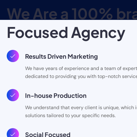
We Are a 100% br
Focused Agency
Results Driven Marketing
We have years of experience and a team of expert
dedicated to providing you with top-notch service
In-house Production
We understand that every client is unique, which 
solutions tailored to your specific needs.
Social Focused