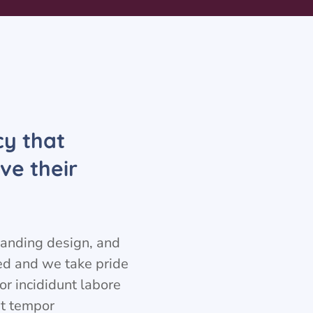
cy that
ve their
branding design, and
eed and we take pride
or incididunt labore
t tempor