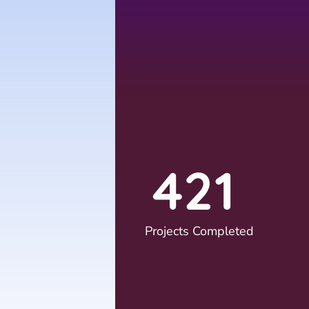
4
2
1
Projects Completed