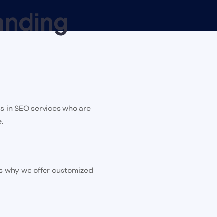
anding
s in SEO services who are
.
is why we offer customized