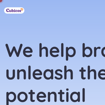
We help br
unleash the
potential