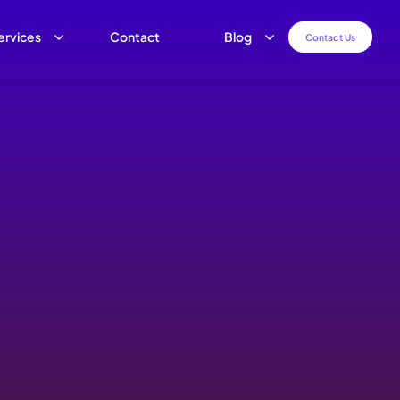
ervices
Contact
Blog
C
o
n
t
a
c
t
U
s