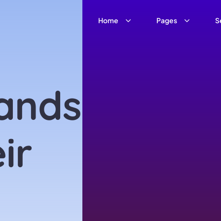
Home
Pages
S
ands
ir