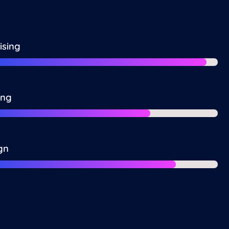
ising
ing
gn