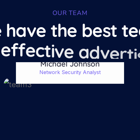
OUR TEAM
e
h
a
v
e
t
h
e
b
e
s
t
t
e
e
f
f
e
c
t
i
v
e
a
d
v
e
r
t
i
Michael Johnson
Network Security Analyst