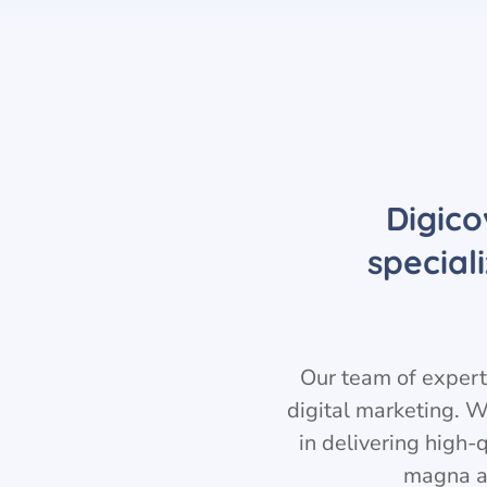
Digico
special
Our team of experts
digital marketing. W
in delivering high-
magna a