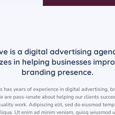
ve is a digital advertising agen
izes in helping businesses impro
branding presence.
 has years of experience in digital advertising, 
e are pass-ionate about helping our clients succ
quality work. Adipiscing elit, sed do eiusmod temp
liqua. Ut enim ad minim veniam, quisq wiusmod u