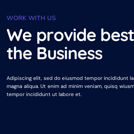
WORK WITH US
W
e
p
r
o
v
i
d
e
b
e
s
t
h
e
B
u
s
i
n
e
s
s
Adipiscing elit, sed do eiusmod tempor incididunt l
magna aliqua. Ut enim ad minim veniam, quisq wius
tempor incididunt ut labore et.