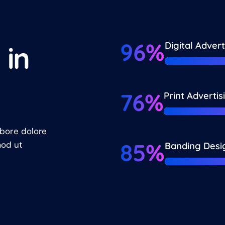
96%
Digital Advert
t
i
n
76%
Print Advertis
abore dolore
85%
mod ut
Banding Desi