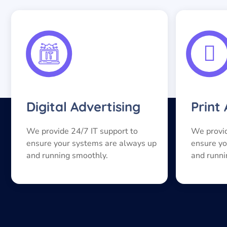
Digital Advertising
Print
We provide 24/7 IT support to
We provid
ensure your systems are always up
ensure yo
and running smoothly.
and runni