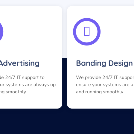
 Advertising
Banding Design
e 24/7 IT support to
We provide 24/7 IT suppor
ur systems are always up
ensure your systems are 
ng smoothly.
and running smoothly.