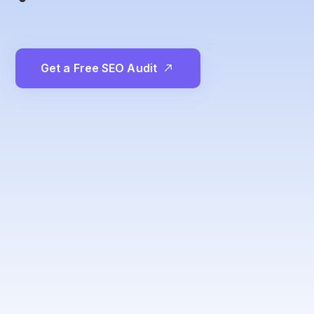
G
e
t
a
F
r
e
e
S
E
O
A
u
d
i
t