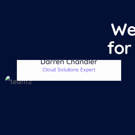
W
f
o
r
Darren Chandler
Cloud Solutions Expert