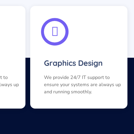
Graphics Design
t to
We provide 24/7 IT support to
always up
ensure your systems are always up
and running smoothly.