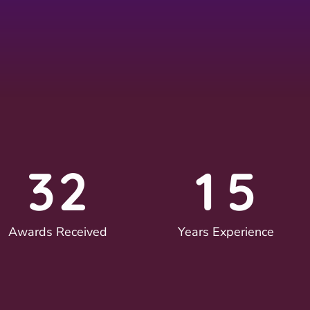
3
2
1
5
Awards Received
Years Experience